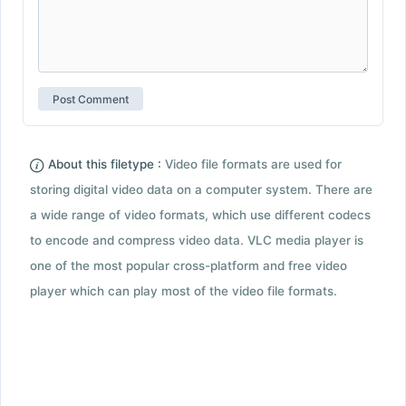
About this filetype :
Video file formats are used for
storing digital video data on a computer system. There are
a wide range of video formats, which use different codecs
to encode and compress video data. VLC media player is
one of the most popular cross-platform and free video
player which can play most of the video file formats.