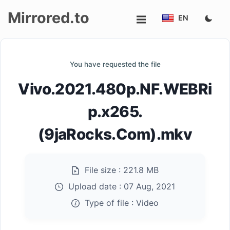
Mirrored.to
EN
Upload
You have requested the file
Login/Sign
Vivo.2021.480p.NF.WEBRi
up
p.x265.
(9jaRocks.Com).mkv
File size :
221.8 MB
Upload date :
07 Aug, 2021
Type of file :
Video