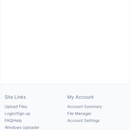
Site Links
My Account
Upload Files
Account Summary
Login/Sign up
File Manager
FAQ/Help
Account Settings
Windows Uploader