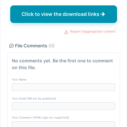
Click to view the download links
Report inappropriate content
File Comments
(0)
No comments yet. Be the first one to comment
on this file.
Your Name
Your Email (Will not be published)
Your Comment (HTML tags not supported)