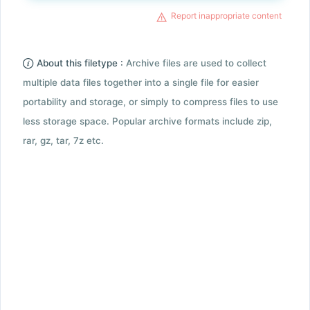
Report inappropriate content
About this filetype :
Archive files are used to collect
multiple data files together into a single file for easier
portability and storage, or simply to compress files to use
less storage space. Popular archive formats include zip,
rar, gz, tar, 7z etc.