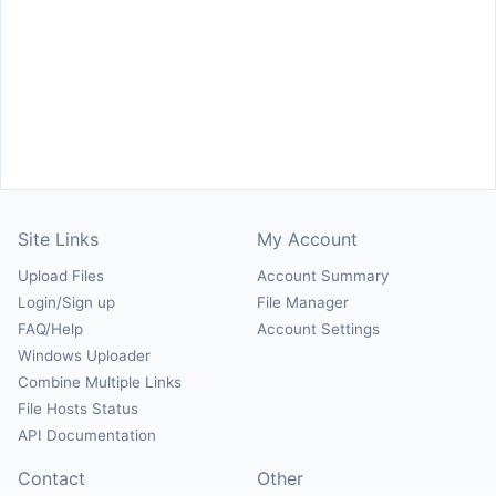
Site Links
My Account
Upload Files
Account Summary
Login/Sign up
File Manager
FAQ/Help
Account Settings
Windows Uploader
Combine Multiple Links
File Hosts Status
API Documentation
Contact
Other