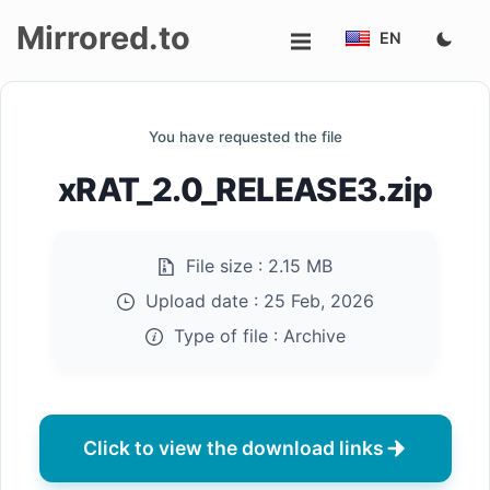
Mirrored.to
EN
Upload
You have requested the file
Login/Sign
xRAT_2.0_RELEASE3.zip
up
File size :
2.15 MB
Upload date :
25 Feb, 2026
Type of file :
Archive
Click to view the download links