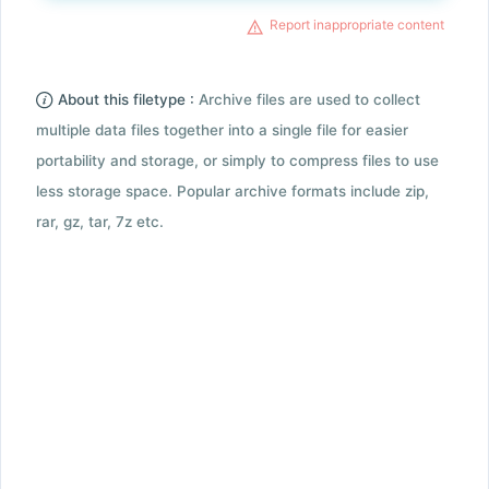
Report inappropriate content
About this filetype :
Archive files are used to collect
multiple data files together into a single file for easier
portability and storage, or simply to compress files to use
less storage space. Popular archive formats include zip,
rar, gz, tar, 7z etc.