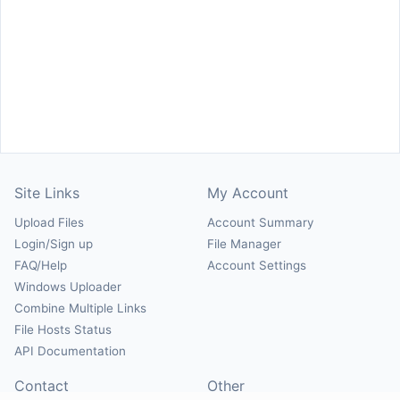
Site Links
My Account
Upload Files
Account Summary
Login/Sign up
File Manager
FAQ/Help
Account Settings
Windows Uploader
Combine Multiple Links
File Hosts Status
API Documentation
Contact
Other