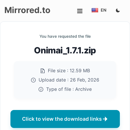
Mirrored.to
EN
Upload
You have requested the file
Login/Sign
Onimai_1.7.1.zip
up
File size :
12.59 MB
Upload date :
26 Feb, 2026
Type of file :
Archive
Click to view the download links