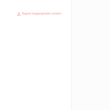
Report inappropriate content