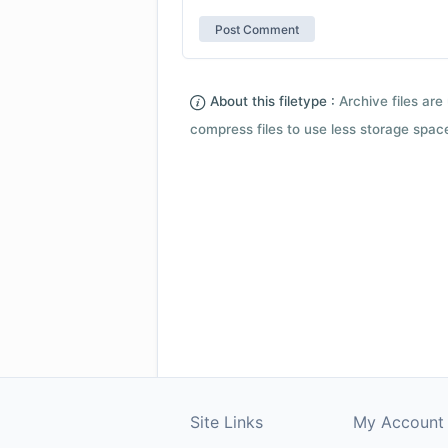
About this filetype :
Archive files are 
compress files to use less storage space.
Site Links
My Account