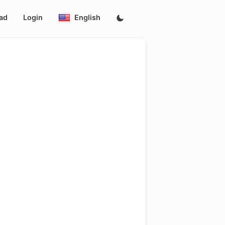
ad
Login
English