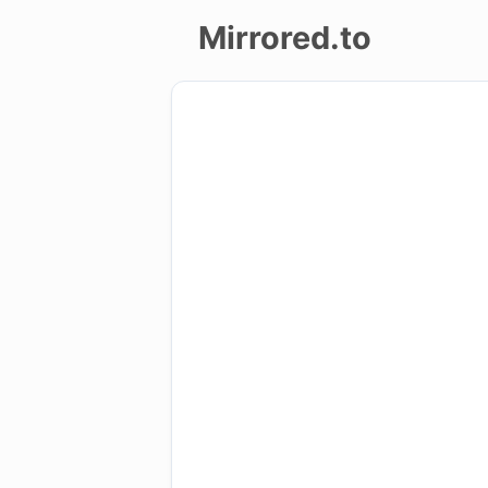
Mirrored.to
Upload
Login/Sign
up