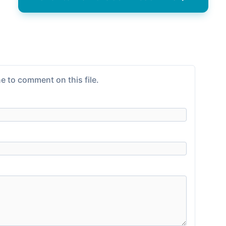
e to comment on this file.