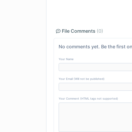
File Comments
(0)
No comments yet. Be the first on
Your Name
Your Email (Will not be published)
Your Comment (HTML tags not supported)