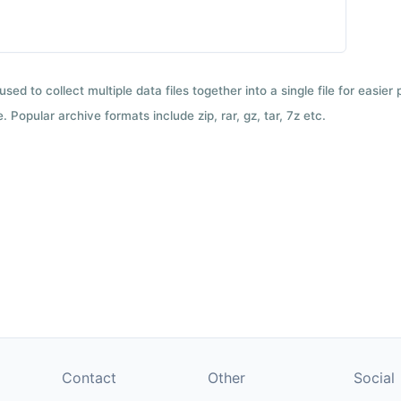
used to collect multiple data files together into a single file for easier
 Popular archive formats include zip, rar, gz, tar, 7z etc.
Contact
Other
Social