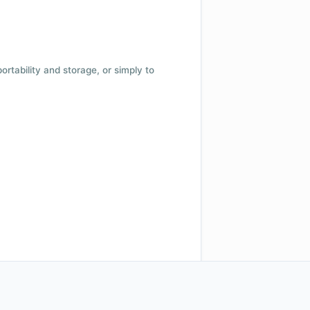
 portability and storage, or simply to