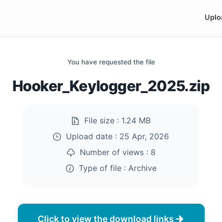
Uplo
You have requested the file
Hooker_Keylogger_2025.zip
File size :
1.24 MB
Upload date :
25 Apr, 2026
Number of views :
8
Type of file :
Archive
Click to view the download links