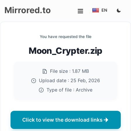
Mirrored.to
EN
Upload
You have requested the file
Login/Sign
Moon_Crypter.zip
up
File size :
1.87 MB
Upload date :
25 Feb, 2026
Type of file :
Archive
Click to view the download links