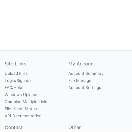
Site Links
My Account
Upload Files
Account Summary
Login/Sign up
File Manager
FAQ/Help
Account Settings
Windows Uploader
Combine Multiple Links
File Hosts Status
API Documentation
Contact
Other