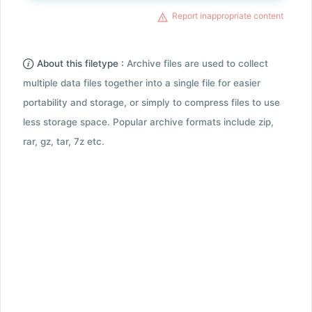
Report inappropriate content
About this filetype :
Archive files are used to collect
multiple data files together into a single file for easier
portability and storage, or simply to compress files to use
less storage space. Popular archive formats include zip,
rar, gz, tar, 7z etc.