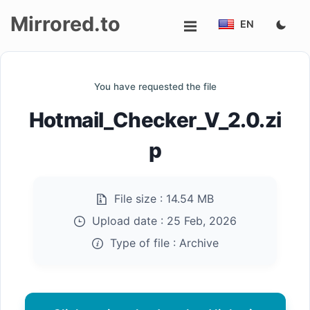
Mirrored.to
EN
Upload
You have requested the file
Login/Sign
Hotmail_Checker_V_2.0.zi
up
p
File size :
14.54 MB
Upload date :
25 Feb, 2026
Type of file :
Archive