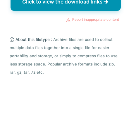
Click to view the download links
Report inappropriate content
About this filetype :
Archive files are used to collect
multiple data files together into a single file for easier
portability and storage, or simply to compress files to use
less storage space. Popular archive formats include zip,
rar, gz, tar, 7z etc.