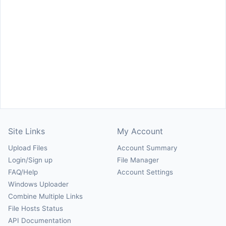
Site Links
My Account
Upload Files
Account Summary
Login/Sign up
File Manager
FAQ/Help
Account Settings
Windows Uploader
Combine Multiple Links
File Hosts Status
API Documentation