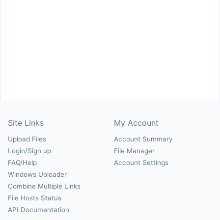
Site Links
My Account
Upload Files
Account Summary
Login/Sign up
File Manager
FAQ/Help
Account Settings
Windows Uploader
Combine Multiple Links
File Hosts Status
API Documentation