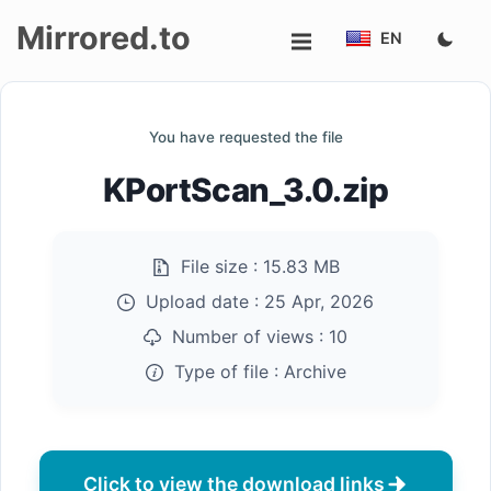
Mirrored.to
EN
Upload
You have requested the file
Login/Sign
KPortScan_3.0.zip
up
File size :
15.83 MB
Upload date :
25 Apr, 2026
Number of views :
10
Type of file :
Archive
Click to view the download links