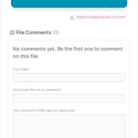
Report inappropriate content
File Comments
(0)
No comments yet. Be the first one to comment
on this file.
Your Name
Your Email (Will not be published)
Your Comment (HTML tags not supported)