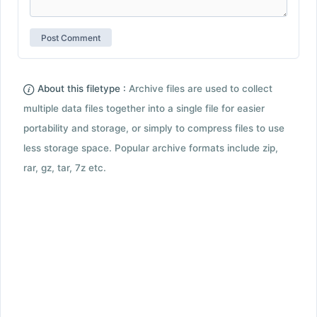
About this filetype :
Archive files are used to collect
multiple data files together into a single file for easier
portability and storage, or simply to compress files to use
less storage space. Popular archive formats include zip,
rar, gz, tar, 7z etc.