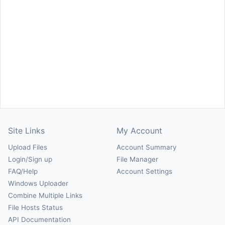
Site Links
My Account
Upload Files
Account Summary
Login/Sign up
File Manager
FAQ/Help
Account Settings
Windows Uploader
Combine Multiple Links
File Hosts Status
API Documentation