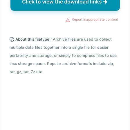
Click to view the download links
Report inappropriate content
About this filetype :
Archive files are used to collect
multiple data files together into a single file for easier
portability and storage, or simply to compress files to use
less storage space. Popular archive formats include zip,
rar, gz, tar, 7z etc.