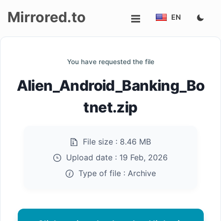
Mirrored.to
EN
Upload
You have requested the file
Login/Sign
Alien_Android_Banking_Bo
up
tnet.zip
File size :
8.46 MB
Upload date :
19 Feb, 2026
Type of file :
Archive