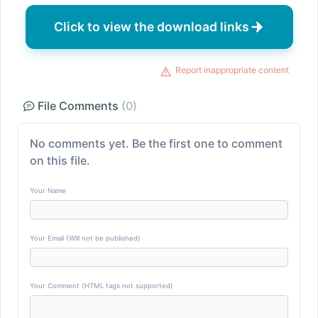
Click to view the download links
Report inappropriate content
File Comments
(0)
No comments yet. Be the first one to comment
on this file.
Your Name
Your Email (Will not be published)
Your Comment (HTML tags not supported)