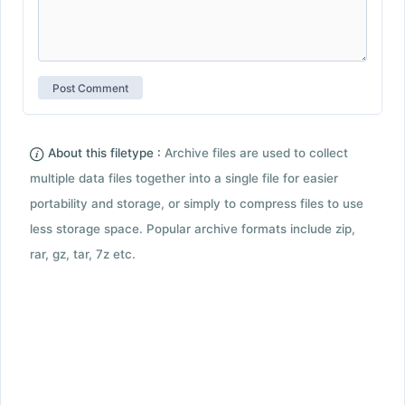
About this filetype :
Archive files are used to collect
multiple data files together into a single file for easier
portability and storage, or simply to compress files to use
less storage space. Popular archive formats include zip,
rar, gz, tar, 7z etc.