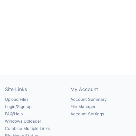
Site Links
My Account
Upload Files
Account Summary
Login/Sign up
File Manager
FAQ/Help
Account Settings
Windows Uploader
Combine Multiple Links
File Hosts Status