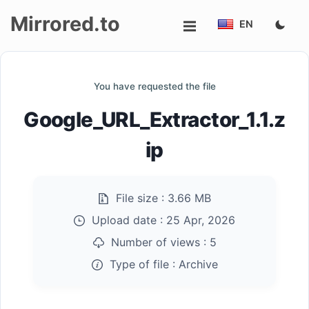
Mirrored.to
EN
Upload
You have requested the file
Login/Sign
Google_URL_Extractor_1.1.z
up
ip
File size :
3.66 MB
Upload date :
25 Apr, 2026
Number of views :
5
Type of file :
Archive