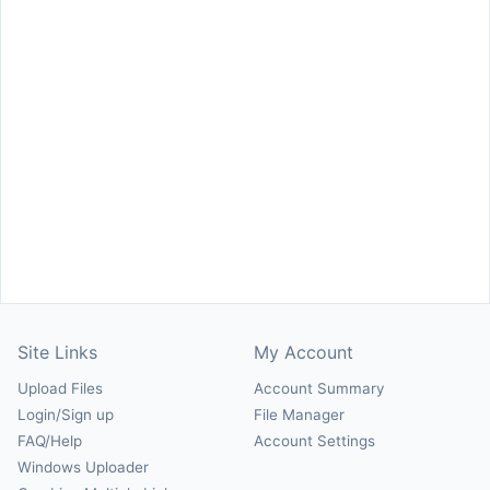
Site Links
My Account
Upload Files
Account Summary
Login/Sign up
File Manager
FAQ/Help
Account Settings
Windows Uploader