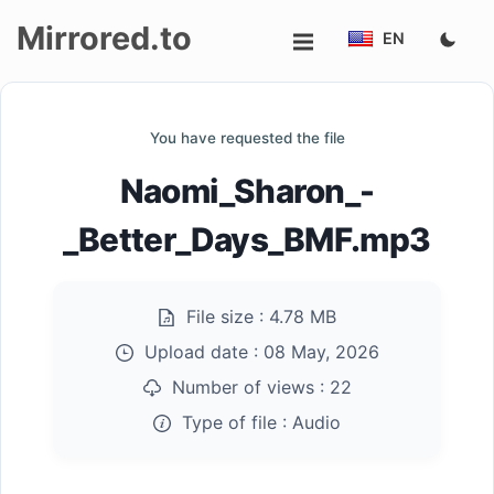
Mirrored.to
EN
Upload
You have requested the file
Login/Sign
Naomi_Sharon_-
up
_Better_Days_BMF.mp3
File size :
4.78 MB
Upload date :
08 May, 2026
Number of views :
22
Type of file :
Audio