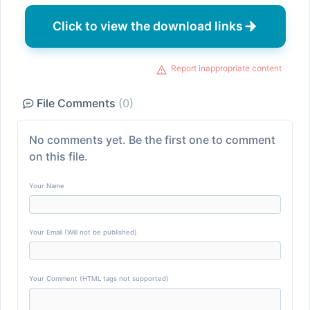
Click to view the download links
Report inappropriate content
File Comments
(0)
No comments yet. Be the first one to comment
on this file.
Your Name
Your Email (Will not be published)
Your Comment (HTML tags not supported)