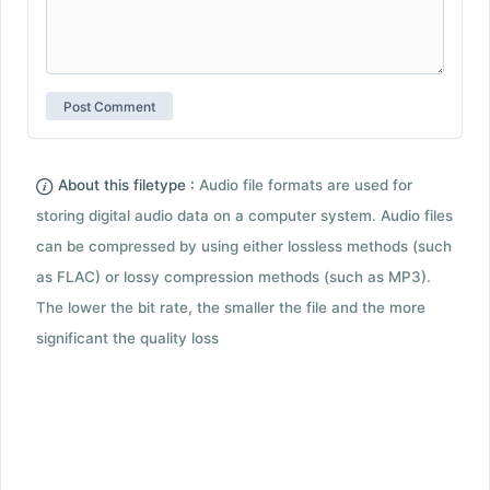
About this filetype :
Audio file formats are used for
storing digital audio data on a computer system. Audio files
can be compressed by using either lossless methods (such
as FLAC) or lossy compression methods (such as MP3).
The lower the bit rate, the smaller the file and the more
significant the quality loss