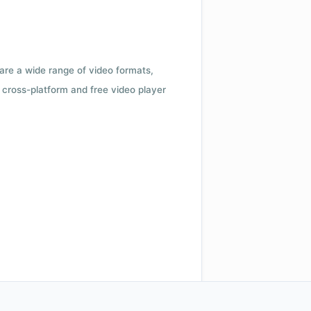
 are a wide range of video formats,
cross-platform and free video player