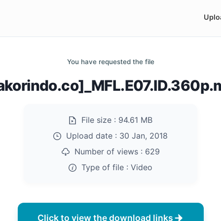
Uplo
You have requested the file
akorindo.co]_MFL.E07.ID.360p
File size :
94.61 MB
Upload date :
30 Jan, 2018
Number of views :
629
Type of file :
Video
Click to view the download links