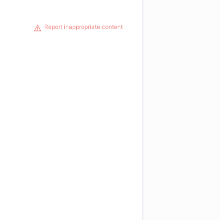
Report inappropriate content