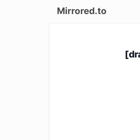
Mirrored.to
Upload
Login/Sign
[dr
up