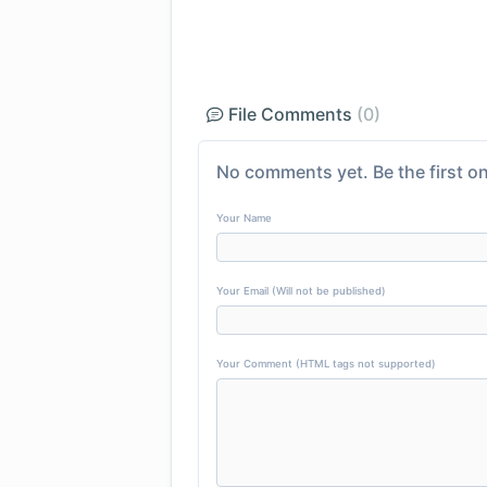
File Comments
(0)
No comments yet. Be the first on
Your Name
Your Email (Will not be published)
Your Comment (HTML tags not supported)