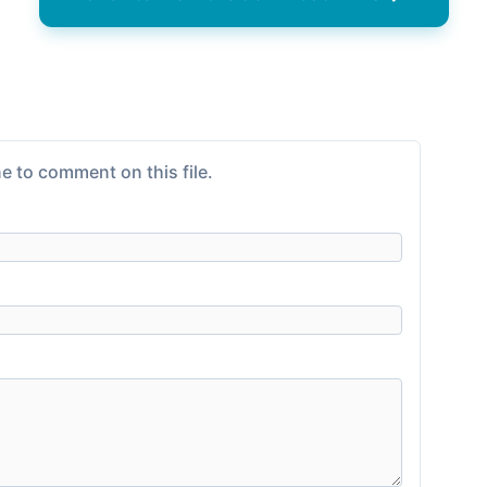
e to comment on this file.