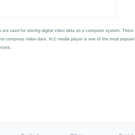
ts are used for storing digital video data on a computer system. There
nd compress video data. VLC media player is one of the most popular 
rmats.