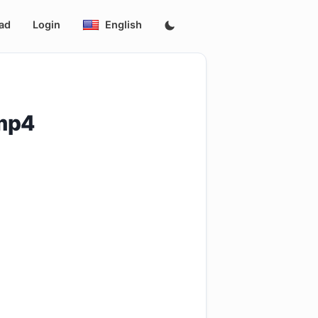
ad
Login
English
.mp4