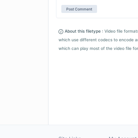
About this filetype :
Video file forma
which use different codecs to encode a
which can play most of the video file fo