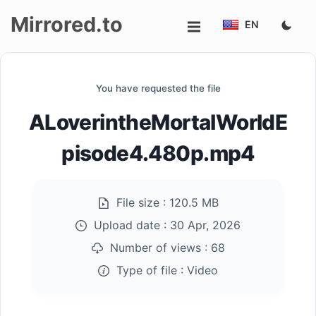
Mirrored.to
EN
Upload
You have requested the file
Login/Sign
ALoverintheMortalWorldE
up
pisode4.480p.mp4
File size :
120.5 MB
Upload date :
30 Apr, 2026
Number of views :
68
Type of file :
Video