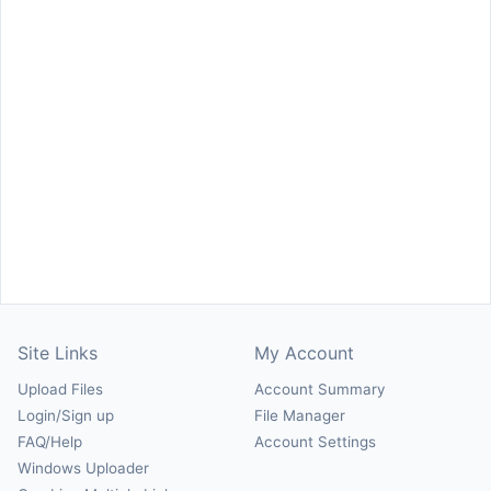
Site Links
My Account
Upload Files
Account Summary
Login/Sign up
File Manager
FAQ/Help
Account Settings
Windows Uploader