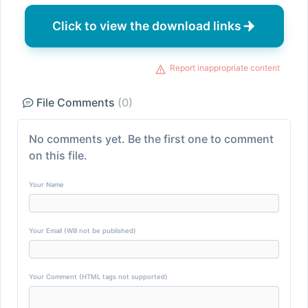
Click to view the download links
Report inappropriate content
File Comments
(0)
No comments yet. Be the first one to comment
on this file.
Your Name
Your Email (Will not be published)
Your Comment (HTML tags not supported)