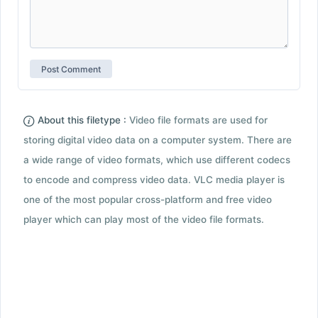
About this filetype :
Video file formats are used for
storing digital video data on a computer system. There are
a wide range of video formats, which use different codecs
to encode and compress video data. VLC media player is
one of the most popular cross-platform and free video
player which can play most of the video file formats.