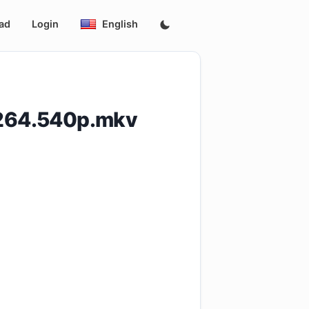
ad
Login
English
H264.540p.mkv