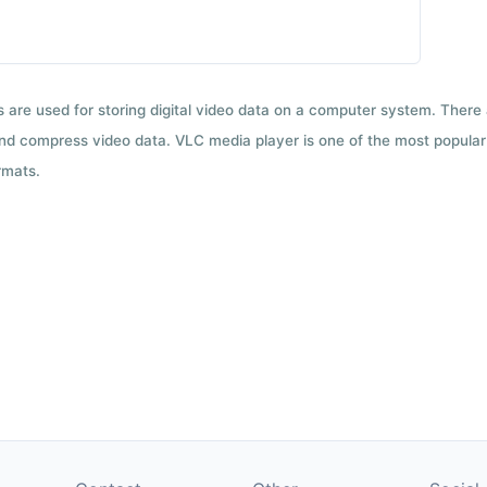
ts are used for storing digital video data on a computer system. There
nd compress video data. VLC media player is one of the most popular 
rmats.