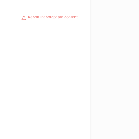
Report inappropriate content