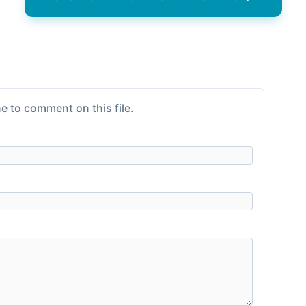
e to comment on this file.