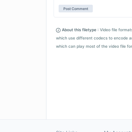
About this filetype :
Video file forma
which use different codecs to encode a
which can play most of the video file fo