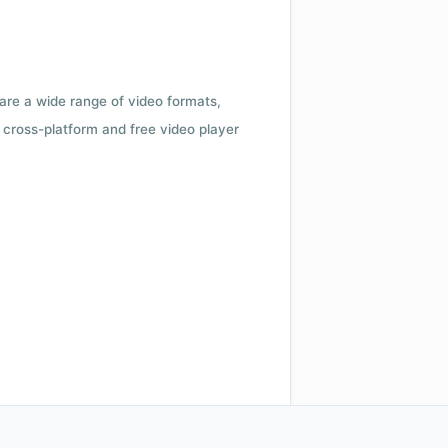
 are a wide range of video formats,
cross-platform and free video player