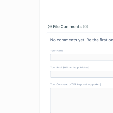
File Comments
(0)
No comments yet. Be the first on
Your Name
Your Email (Will not be published)
Your Comment (HTML tags not supported)