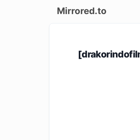
Mirrored.to
Upload
Login/Sign
[drakorindof
up