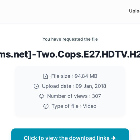
Uplo
You have requested the file
ilms.net]-Two.Cops.E27.HDTV.
File size :
94.84 MB
Upload date :
09 Jan, 2018
Number of views :
307
Type of file :
Video
Click to view the download links