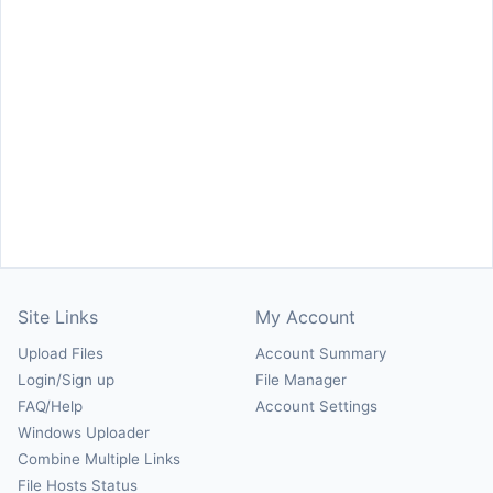
Site Links
My Account
Upload Files
Account Summary
Login/Sign up
File Manager
FAQ/Help
Account Settings
Windows Uploader
Combine Multiple Links
File Hosts Status