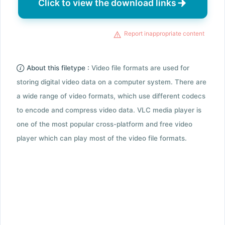
Click to view the download links
Report inappropriate content
About this filetype :
Video file formats are used for
storing digital video data on a computer system. There are
a wide range of video formats, which use different codecs
to encode and compress video data. VLC media player is
one of the most popular cross-platform and free video
player which can play most of the video file formats.