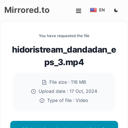
Mirrored.to
EN
Upload
You have requested the file
Login/Sign
hidoristream_dandadan_e
up
ps_3.mp4
File size :
116 MB
Upload date :
17 Oct, 2024
Type of file :
Video