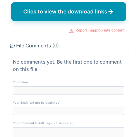
Click to view the download links
Report inappropriate content
File Comments
(0)
No comments yet. Be the first one to comment
on this file.
Your Name
Your Email (Will not be published)
Your Comment (HTML tags not supported)