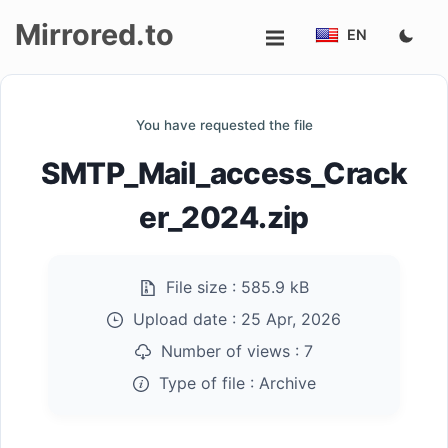
Mirrored.to
EN
Upload
You have requested the file
Login/Sign
SMTP_Mail_access_Crack
up
er_2024.zip
File size :
585.9 kB
Upload date :
25 Apr, 2026
Number of views :
7
Type of file :
Archive