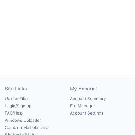
Site Links
My Account
Upload Files
Account Summary
Login/Sign up
File Manager
FAQ/Help
Account Settings
Windows Uploader
Combine Multiple Links
File Hosts Status