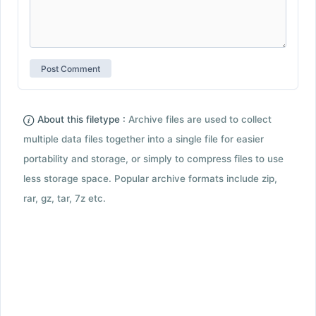
About this filetype :
Archive files are used to collect
multiple data files together into a single file for easier
portability and storage, or simply to compress files to use
less storage space. Popular archive formats include zip,
rar, gz, tar, 7z etc.