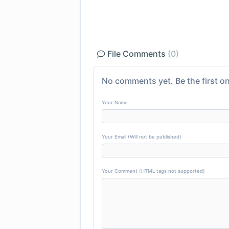
File Comments
(0)
No comments yet. Be the first on
Your Name
Your Email (Will not be published)
Your Comment (HTML tags not supported)