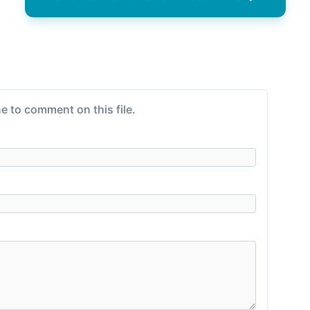
e to comment on this file.