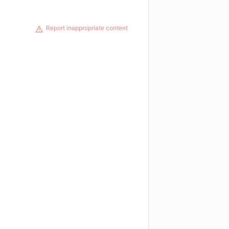
Report inappropriate content