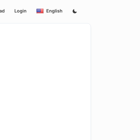
ad
Login
English