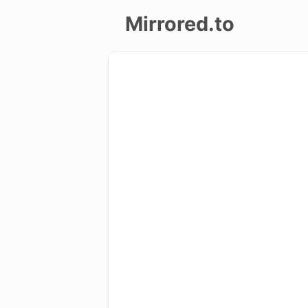
Mirrored.to
Upload
Login/Sign
up