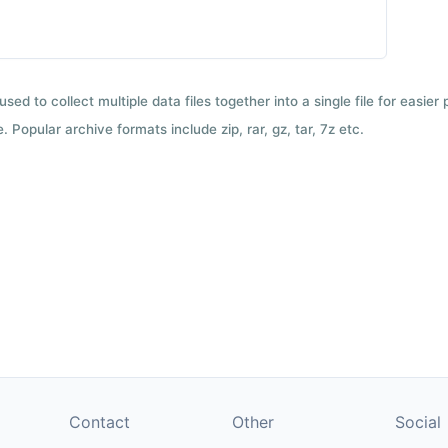
used to collect multiple data files together into a single file for easier
 Popular archive formats include zip, rar, gz, tar, 7z etc.
Contact
Other
Social