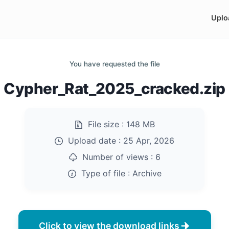
Uplo
You have requested the file
Cypher_Rat_2025_cracked.zip
File size :
148 MB
Upload date :
25 Apr, 2026
Number of views :
6
Type of file :
Archive
Click to view the download links