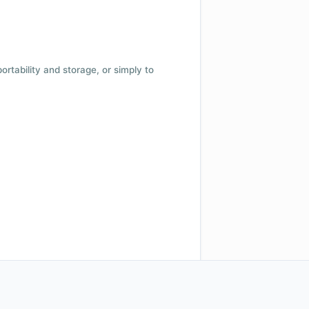
 portability and storage, or simply to