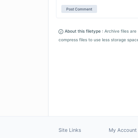
About this filetype :
Archive files are 
compress files to use less storage space.
Site Links
My Account