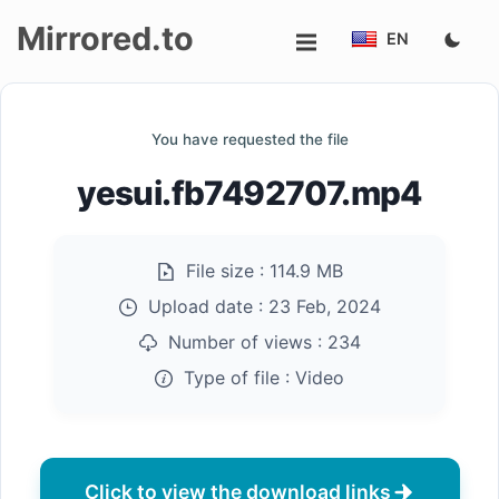
Mirrored.to
EN
Upload
You have requested the file
Login/Sign
yesui.fb7492707.mp4
up
File size :
114.9 MB
Upload date :
23 Feb, 2024
Number of views :
234
Type of file :
Video
Click to view the download links