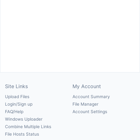
Site Links
My Account
Upload Files
Account Summary
Login/Sign up
File Manager
FAQ/Help
Account Settings
Windows Uploader
Combine Multiple Links
File Hosts Status