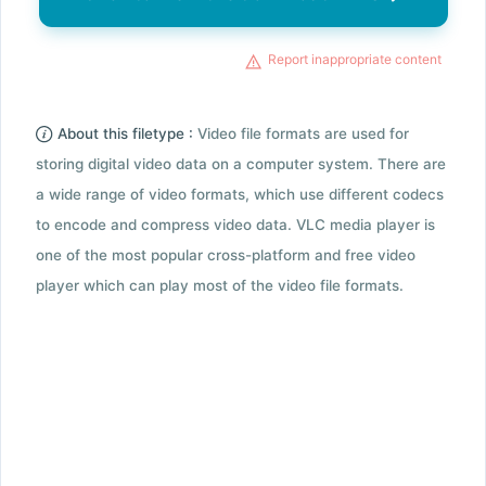
Report inappropriate content
About this filetype :
Video file formats are used for
storing digital video data on a computer system. There are
a wide range of video formats, which use different codecs
to encode and compress video data. VLC media player is
one of the most popular cross-platform and free video
player which can play most of the video file formats.