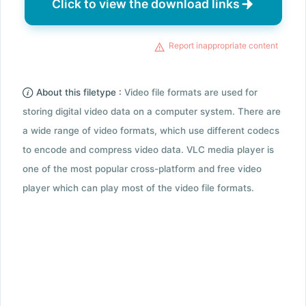
Click to view the download links
Report inappropriate content
About this filetype :
Video file formats are used for
storing digital video data on a computer system. There are
a wide range of video formats, which use different codecs
to encode and compress video data. VLC media player is
one of the most popular cross-platform and free video
player which can play most of the video file formats.