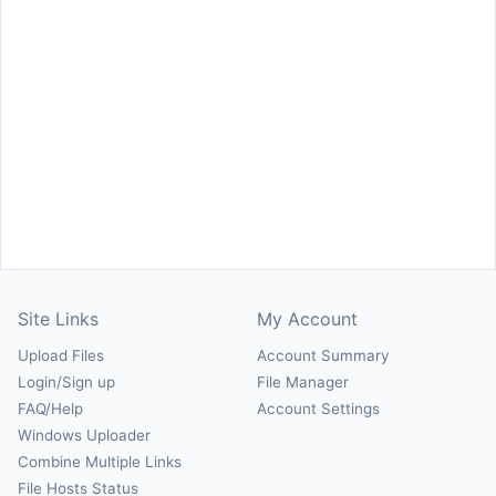
Site Links
My Account
Upload Files
Account Summary
Login/Sign up
File Manager
FAQ/Help
Account Settings
Windows Uploader
Combine Multiple Links
File Hosts Status