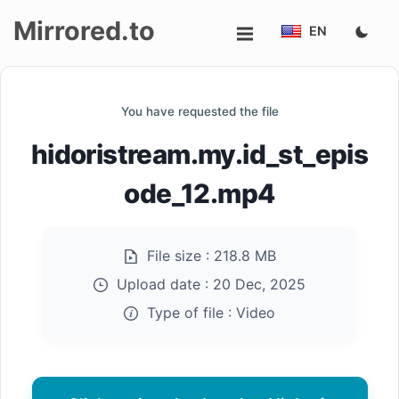
Mirrored.to
EN
Upload
You have requested the file
Login/Sign
hidoristream.my.id_st_epis
up
ode_12.mp4
File size :
218.8 MB
Upload date :
20 Dec, 2025
Type of file :
Video