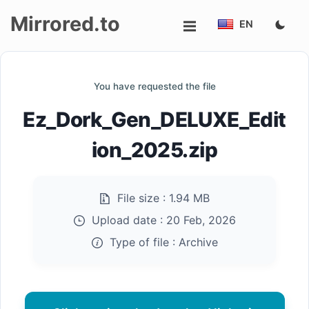
Mirrored.to
EN
Upload
You have requested the file
Login/Sign
Ez_Dork_Gen_DELUXE_Edit
up
ion_2025.zip
File size :
1.94 MB
Upload date :
20 Feb, 2026
Type of file :
Archive