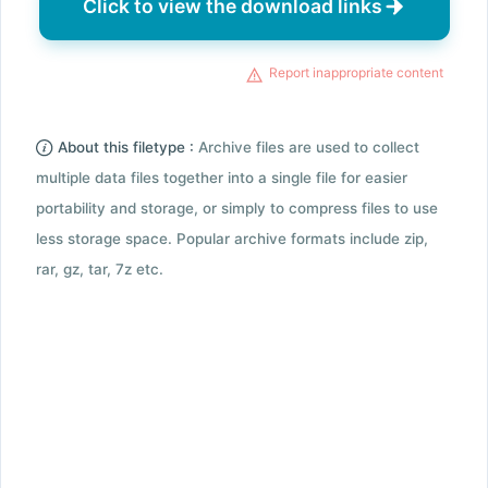
Click to view the download links
Report inappropriate content
About this filetype :
Archive files are used to collect
multiple data files together into a single file for easier
portability and storage, or simply to compress files to use
less storage space. Popular archive formats include zip,
rar, gz, tar, 7z etc.