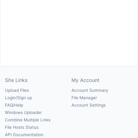
Site Links
My Account
Upload Files
Account Summary
Login/Sign up
File Manager
FAQ/Help
Account Settings
Windows Uploader
Combine Multiple Links
File Hosts Status
API Documentation