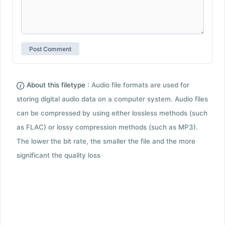
About this filetype :
Audio file formats are used for
storing digital audio data on a computer system. Audio files
can be compressed by using either lossless methods (such
as FLAC) or lossy compression methods (such as MP3).
The lower the bit rate, the smaller the file and the more
significant the quality loss