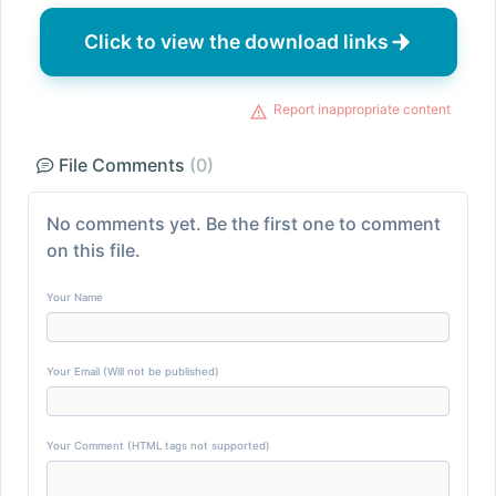
Click to view the download links
Report inappropriate content
File Comments
(0)
No comments yet. Be the first one to comment
on this file.
Your Name
Your Email (Will not be published)
Your Comment (HTML tags not supported)