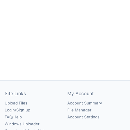
Site Links
My Account
Upload Files
Account Summary
Login/Sign up
File Manager
FAQ/Help
Account Settings
Windows Uploader