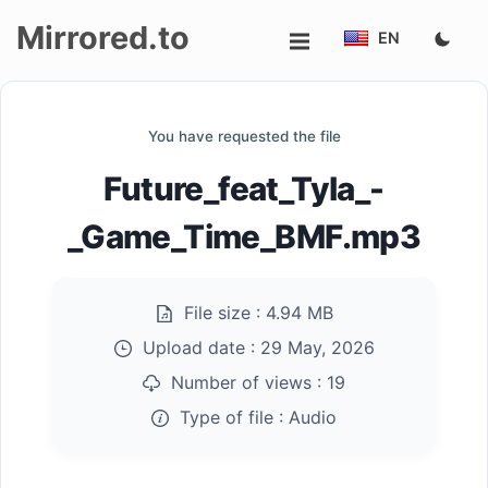
Mirrored.to
EN
Upload
You have requested the file
Login/Sign
Future_feat_Tyla_-
up
_Game_Time_BMF.mp3
File size :
4.94 MB
Upload date :
29 May, 2026
Number of views :
19
Type of file :
Audio