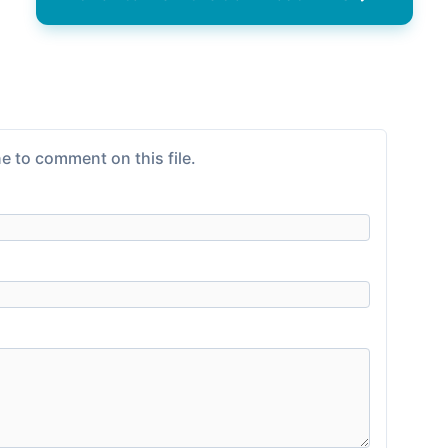
e to comment on this file.