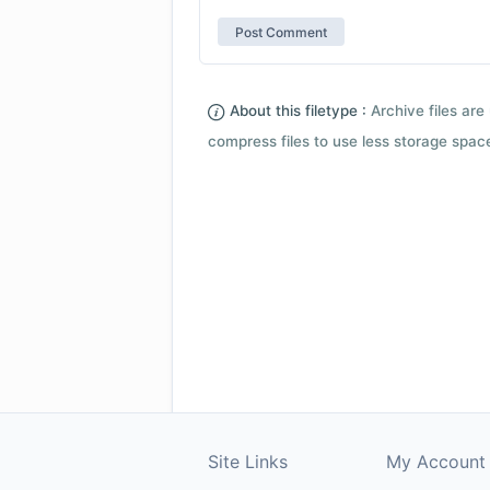
About this filetype :
Archive files are 
compress files to use less storage space.
Site Links
My Account