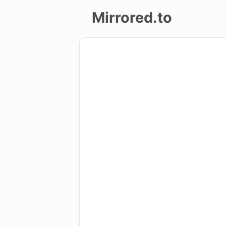
Mirrored.to
Upload
Login/Sign
up