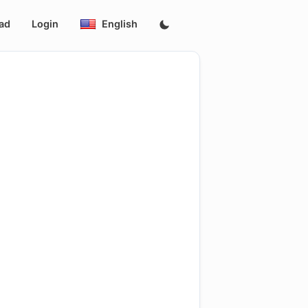
ad
Login
English