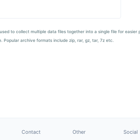
used to collect multiple data files together into a single file for easier
 Popular archive formats include zip, rar, gz, tar, 7z etc.
Contact
Other
Social