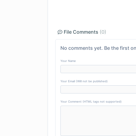
File Comments
(0)
No comments yet. Be the first on
Your Name
Your Email (Will not be published)
Your Comment (HTML tags not supported)