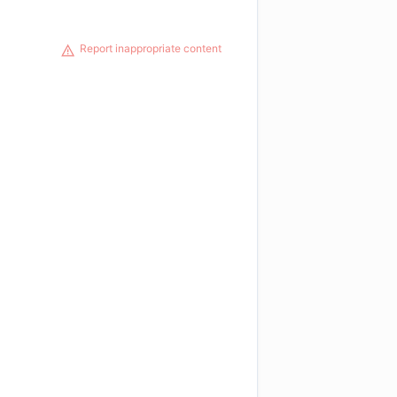
Report inappropriate content