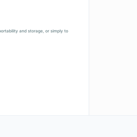
 portability and storage, or simply to