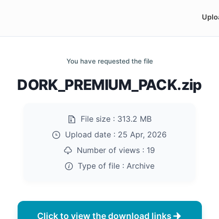
Uplo
You have requested the file
DORK_PREMIUM_PACK.zip
File size :
313.2 MB
Upload date :
25 Apr, 2026
Number of views :
19
Type of file :
Archive
Click to view the download links