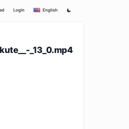
ad
Login
English
akute__-_13_0.mp4