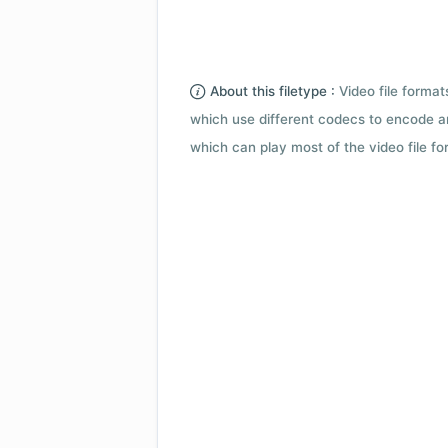
About this filetype :
Video file forma
which use different codecs to encode a
which can play most of the video file fo