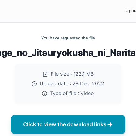
Uplo
You have requested the file
ge_no_Jitsuryokusha_ni_Narit
File size :
122.1 MB
Upload date :
28 Dec, 2022
Type of file :
Video
Click to view the download links