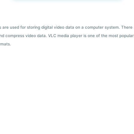
ts are used for storing digital video data on a computer system. There
nd compress video data. VLC media player is one of the most popular 
rmats.