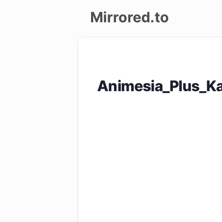
Mirrored.to
Upload
Login/Sign
Animesia_Plus_Ka
up