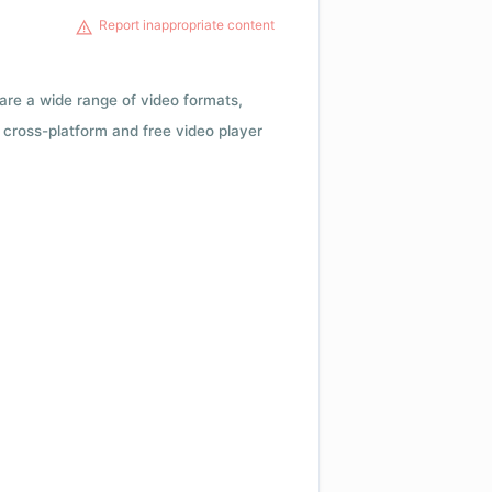
Report inappropriate content
 are a wide range of video formats,
cross-platform and free video player