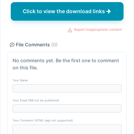
Click to view the download links
Report inappropriate content
File Comments
(0)
No comments yet. Be the first one to comment
on this file.
Your Name
Your Email (Will not be published)
Your Comment (HTML tags not supported)