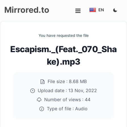
Mirrored.to
EN
Upload
You have requested the file
Login/Sign
Escapism._(Feat._070_Sha
up
ke).mp3
File size :
8.68 MB
Upload date :
13 Nov, 2022
Number of views :
44
Type of file :
Audio