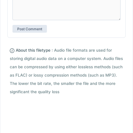
About this filetype :
Audio file formats are used for
storing digital audio data on a computer system. Audio files
can be compressed by using either lossless methods (such
as FLAC) or lossy compression methods (such as MP3).
The lower the bit rate, the smaller the file and the more
significant the quality loss