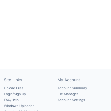
Site Links
My Account
Upload Files
Account Summary
Login/Sign up
File Manager
FAQ/Help
Account Settings
Windows Uploader