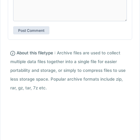
About this filetype :
Archive files are used to collect
multiple data files together into a single file for easier
portability and storage, or simply to compress files to use
less storage space. Popular archive formats include zip,
rar, gz, tar, 7z etc.