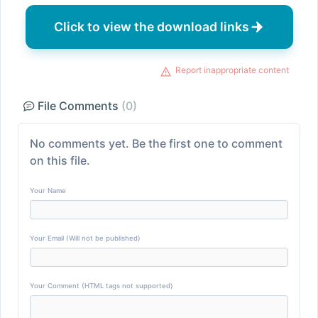
Click to view the download links
Report inappropriate content
File Comments
(0)
No comments yet. Be the first one to comment
on this file.
Your Name
Your Email (Will not be published)
Your Comment (HTML tags not supported)