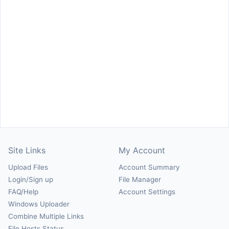
Site Links
My Account
Upload Files
Account Summary
Login/Sign up
File Manager
FAQ/Help
Account Settings
Windows Uploader
Combine Multiple Links
File Hosts Status