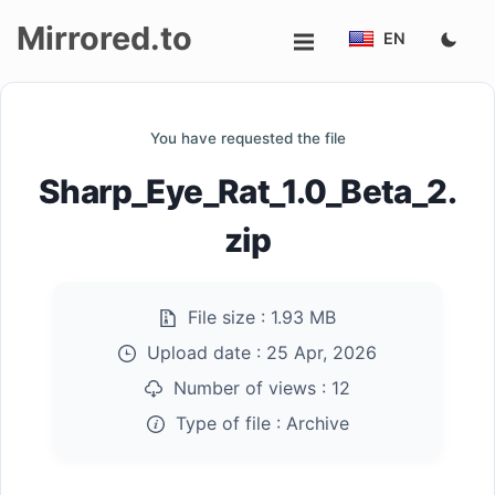
Mirrored.to
EN
Upload
You have requested the file
Login/Sign
Sharp_Eye_Rat_1.0_Beta_2.
up
zip
File size :
1.93 MB
Upload date :
25 Apr, 2026
Number of views :
12
Type of file :
Archive