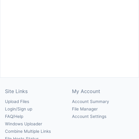
Site Links
My Account
Upload Files
Account Summary
Login/Sign up
File Manager
FAQ/Help
Account Settings
Windows Uploader
Combine Multiple Links
File Hosts Status