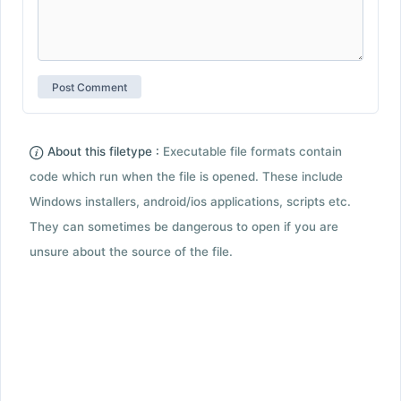
About this filetype :
Executable file formats contain
code which run when the file is opened. These include
Windows installers, android/ios applications, scripts etc.
They can sometimes be dangerous to open if you are
unsure about the source of the file.