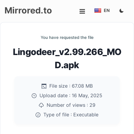
Mirrored.to
EN
Upload
You have requested the file
Login/Sign
Lingodeer_v2.99.266_MO
up
D.apk
File size :
67.08 MB
Upload date :
16 May, 2025
Number of views :
29
Type of file :
Executable