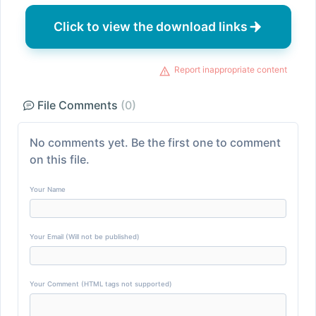
Click to view the download links
Report inappropriate content
File Comments
(0)
No comments yet. Be the first one to comment
on this file.
Your Name
Your Email (Will not be published)
Your Comment (HTML tags not supported)