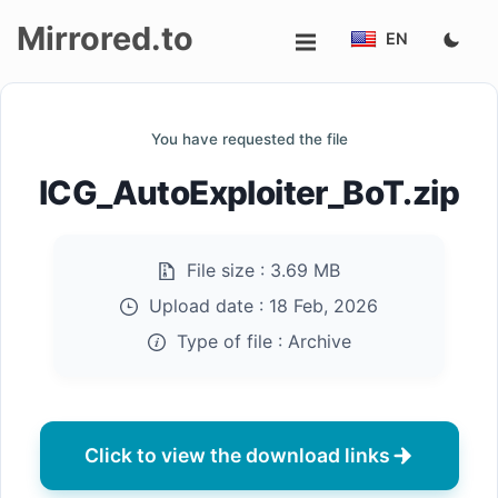
Mirrored.to
EN
Upload
You have requested the file
Login/Sign
ICG_AutoExploiter_BoT.zip
up
File size :
3.69 MB
Upload date :
18 Feb, 2026
Type of file :
Archive
Click to view the download links