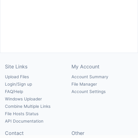
Site Links
My Account
Upload Files
Account Summary
Login/Sign up
File Manager
FAQ/Help
Account Settings
Windows Uploader
Combine Multiple Links
File Hosts Status
API Documentation
Contact
Other