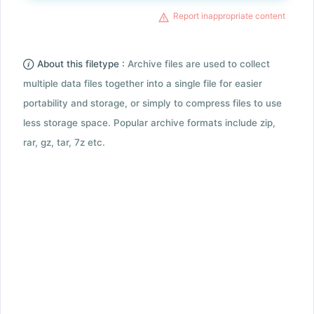
Report inappropriate content
About this filetype :
Archive files are used to collect
multiple data files together into a single file for easier
portability and storage, or simply to compress files to use
less storage space. Popular archive formats include zip,
rar, gz, tar, 7z etc.