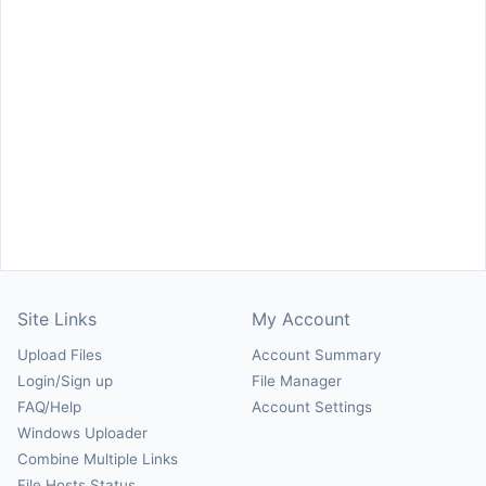
Site Links
My Account
Upload Files
Account Summary
Login/Sign up
File Manager
FAQ/Help
Account Settings
Windows Uploader
Combine Multiple Links
File Hosts Status