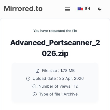
Mirrored.to
EN
Upload
You have requested the file
Login/Sign
Advanced_Portscanner_2
up
026.zip
File size :
1.78 MB
Upload date :
25 Apr, 2026
Number of views :
12
Type of file :
Archive