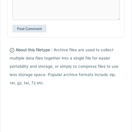
About this filetype :
Archive files are used to collect
multiple data files together into a single file for easier
portability and storage, or simply to compress files to use
less storage space. Popular archive formats include zip,
rar, gz, tar, 7z etc.