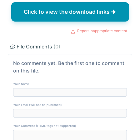
Click to view the download links
Report inappropriate content
File Comments
(0)
No comments yet. Be the first one to comment
on this file.
Your Name
Your Email (Will not be published)
Your Comment (HTML tags not supported)