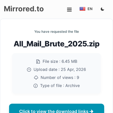
Mirrored.to
EN
Upload
You have requested the file
Login/Sign
All_Mail_Brute_2025.zip
up
File size :
6.45 MB
Upload date :
25 Apr, 2026
Number of views :
9
Type of file :
Archive
Click to view the download links