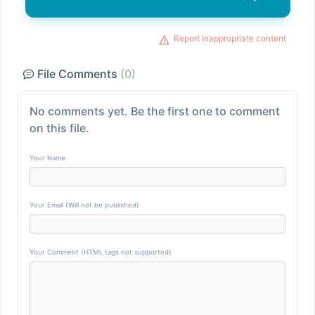
Report inappropriate content
File Comments
(0)
No comments yet. Be the first one to comment
on this file.
Your Name
Your Email (Will not be published)
Your Comment (HTML tags not supported)