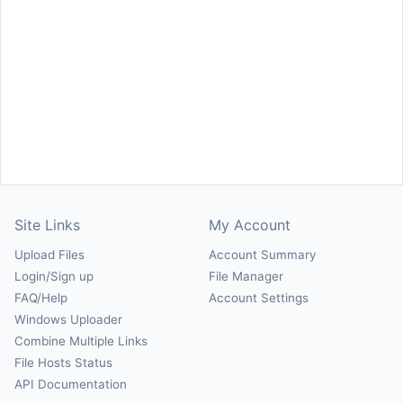
Site Links
My Account
Upload Files
Account Summary
Login/Sign up
File Manager
FAQ/Help
Account Settings
Windows Uploader
Combine Multiple Links
File Hosts Status
API Documentation