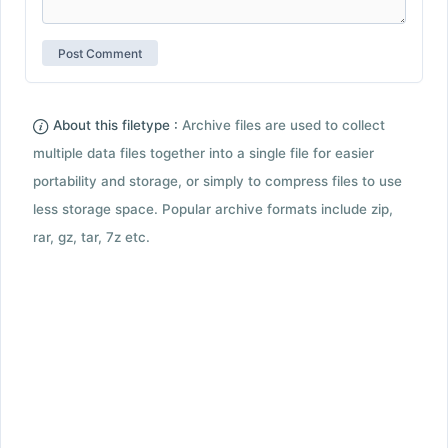
About this filetype :
Archive files are used to collect
multiple data files together into a single file for easier
portability and storage, or simply to compress files to use
less storage space. Popular archive formats include zip,
rar, gz, tar, 7z etc.