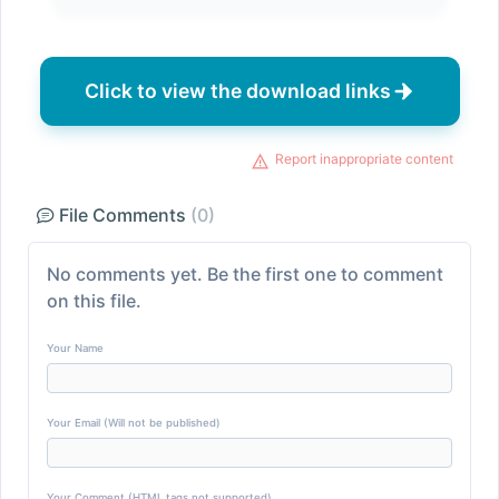
Click to view the download links
Report inappropriate content
File Comments
(0)
No comments yet. Be the first one to comment
on this file.
Your Name
Your Email (Will not be published)
Your Comment (HTML tags not supported)