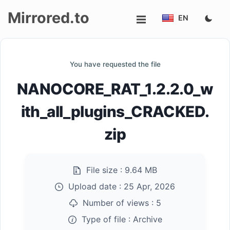
Mirrored.to
EN
Upload
You have requested the file
Login/Sign
NANOCORE_RAT_1.2.2.0_w
up
ith_all_plugins_CRACKED.
zip
File size :
9.64 MB
Upload date :
25 Apr, 2026
Number of views :
5
Type of file :
Archive