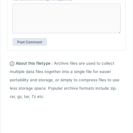
About this filetype :
Archive files are used to collect
multiple data files together into a single file for easier
portability and storage, or simply to compress files to use
less storage space. Popular archive formats include zip,
rar, gz, tar, 7z etc.