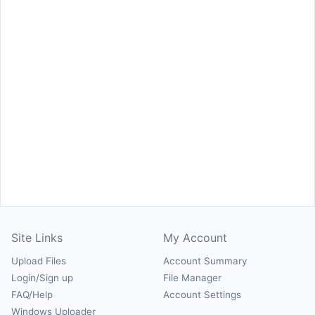
Site Links
My Account
Upload Files
Account Summary
Login/Sign up
File Manager
FAQ/Help
Account Settings
Windows Uploader