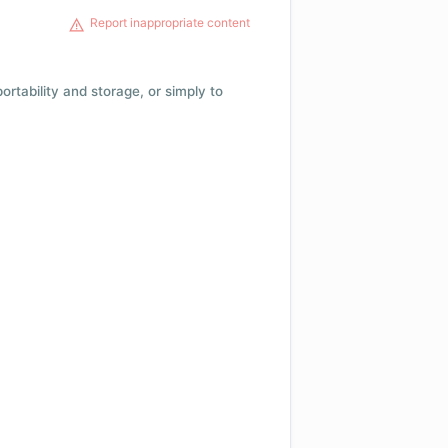
Report inappropriate content
 portability and storage, or simply to