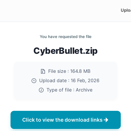
Uplo
You have requested the file
CyberBullet.zip
File size :
164.8 MB
Upload date :
16 Feb, 2026
Type of file :
Archive
Click to view the download links