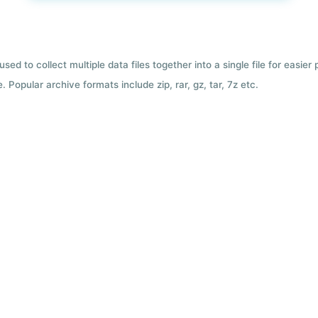
used to collect multiple data files together into a single file for easier
 Popular archive formats include zip, rar, gz, tar, 7z etc.