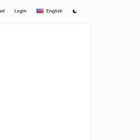
ad
Login
English