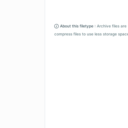
About this filetype :
Archive files are 
compress files to use less storage space.