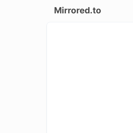
Mirrored.to
Upload
Login/Sign
up