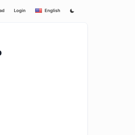
ad
Login
English
p