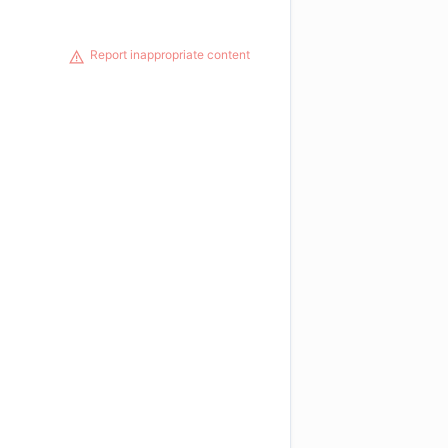
Report inappropriate content