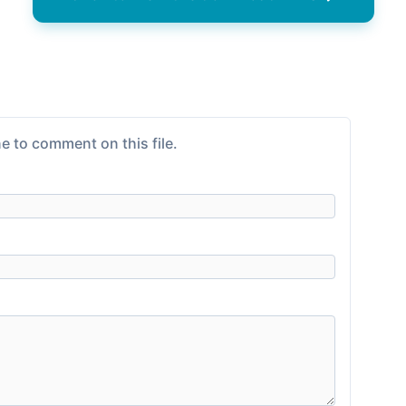
e to comment on this file.