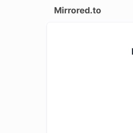
Mirrored.to
Upload
Login/Sign
up