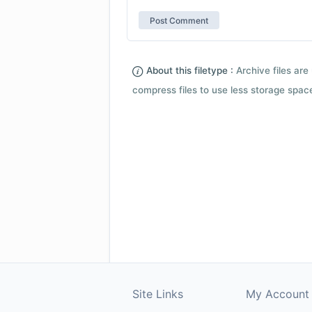
About this filetype :
Archive files are 
compress files to use less storage space.
Site Links
My Account