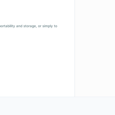
 portability and storage, or simply to