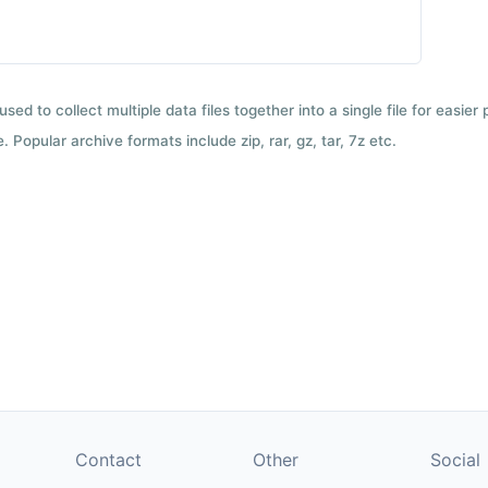
used to collect multiple data files together into a single file for easier
 Popular archive formats include zip, rar, gz, tar, 7z etc.
Contact
Other
Social