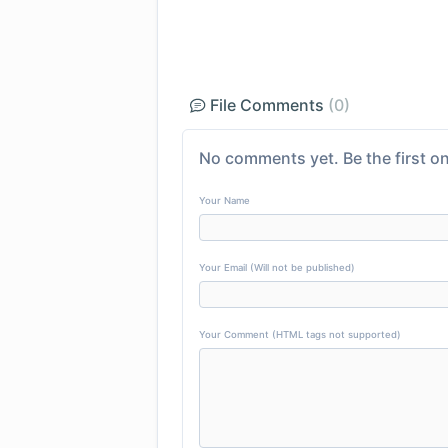
File Comments
(0)
No comments yet. Be the first on
Your Name
Your Email (Will not be published)
Your Comment (HTML tags not supported)