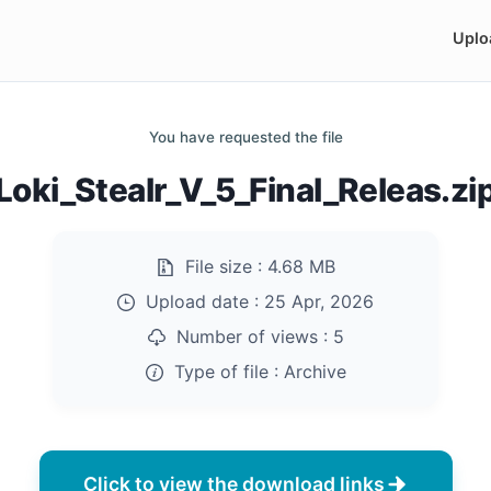
Uplo
You have requested the file
Loki_Stealr_V_5_Final_Releas.zi
File size :
4.68 MB
Upload date :
25 Apr, 2026
Number of views :
5
Type of file :
Archive
Click to view the download links