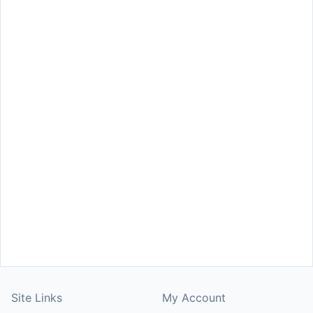
Site Links
My Account