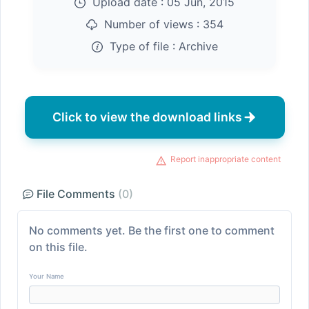
Upload date :
05 Jun, 2015
Number of views :
354
Type of file :
Archive
Click to view the download links
Report inappropriate content
File Comments
(0)
No comments yet. Be the first one to comment
on this file.
Your Name