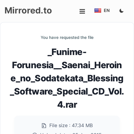
Mirrored.to
EN
Upload
You have requested the file
Login/Sign
_Funime-
up
Forunesia__Saenai_Heroin
e_no_Sodatekata_Blessing
_Software_Special_CD_Vol.
4.rar
File size :
47.34 MB