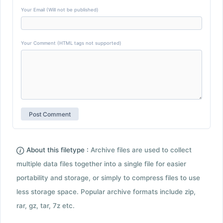
Your Email (Will not be published)
Your Comment (HTML tags not supported)
About this filetype :
Archive files are used to collect
multiple data files together into a single file for easier
portability and storage, or simply to compress files to use
less storage space. Popular archive formats include zip,
rar, gz, tar, 7z etc.