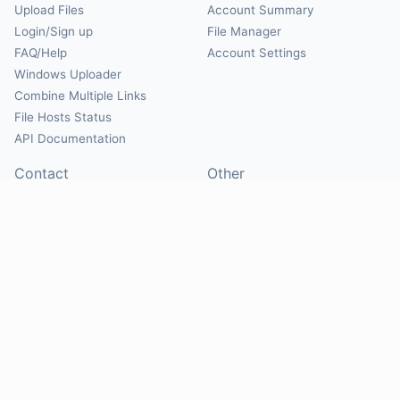
Upload Files
Account Summary
Login/Sign up
File Manager
FAQ/Help
Account Settings
Windows Uploader
Combine Multiple Links
File Hosts Status
API Documentation
Contact
Other
Contact Us
About
Suggest Hosts
Terms of Service
Report Abuse
Privacy Policy
Social
@Mirrorcreator