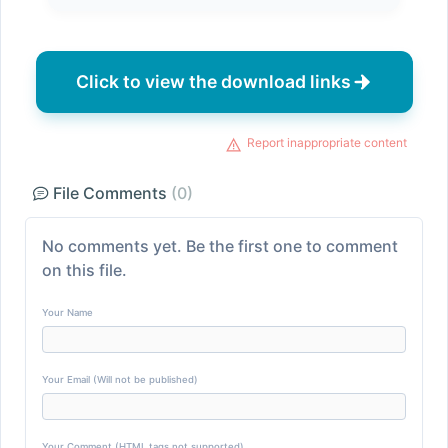
Click to view the download links
Report inappropriate content
File Comments
(0)
No comments yet. Be the first one to comment
on this file.
Your Name
Your Email (Will not be published)
Your Comment (HTML tags not supported)