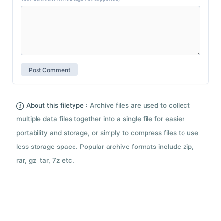
About this filetype :
Archive files are used to collect
multiple data files together into a single file for easier
portability and storage, or simply to compress files to use
less storage space. Popular archive formats include zip,
rar, gz, tar, 7z etc.