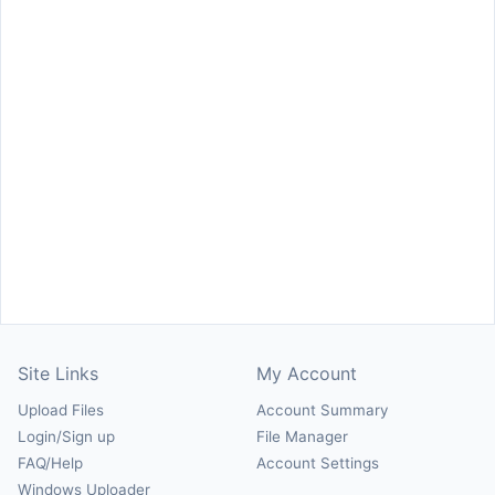
Site Links
My Account
Upload Files
Account Summary
Login/Sign up
File Manager
FAQ/Help
Account Settings
Windows Uploader