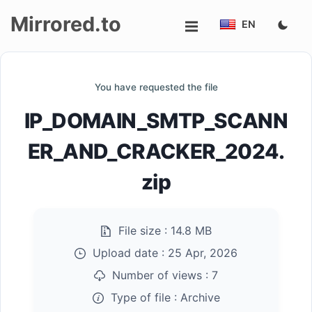
Mirrored.to
EN
Upload
You have requested the file
Login/Sign
IP_DOMAIN_SMTP_SCANN
up
ER_AND_CRACKER_2024.
zip
File size :
14.8 MB
Upload date :
25 Apr, 2026
Number of views :
7
Type of file :
Archive