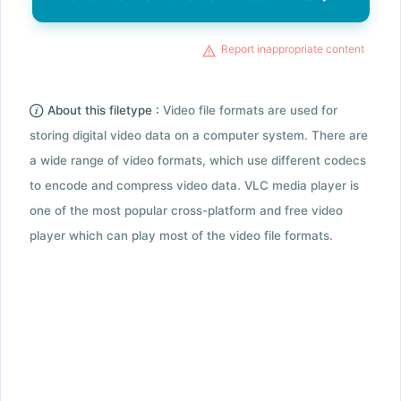
Report inappropriate content
About this filetype :
Video file formats are used for
storing digital video data on a computer system. There are
a wide range of video formats, which use different codecs
to encode and compress video data. VLC media player is
one of the most popular cross-platform and free video
player which can play most of the video file formats.