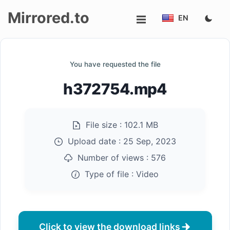
Mirrored.to
EN
Upload
You have requested the file
Login/Sign
h372754.mp4
up
File size :
102.1 MB
Upload date :
25 Sep, 2023
Number of views :
576
Type of file :
Video
Click to view the download links