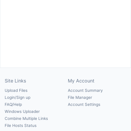
Site Links
My Account
Upload Files
Account Summary
Login/Sign up
File Manager
FAQ/Help
Account Settings
Windows Uploader
Combine Multiple Links
File Hosts Status