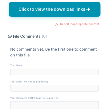
Click to view the download links
Report inappropriate content
File Comments
(0)
No comments yet. Be the first one to comment
on this file.
Your Name
Your Email (Will not be published)
Your Comment (HTML tags not supported)