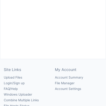
Site Links
My Account
Upload Files
Account Summary
Login/Sign up
File Manager
FAQ/Help
Account Settings
Windows Uploader
Combine Multiple Links
File Hosts Status