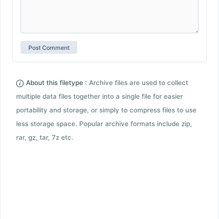
About this filetype :
Archive files are used to collect
multiple data files together into a single file for easier
portability and storage, or simply to compress files to use
less storage space. Popular archive formats include zip,
rar, gz, tar, 7z etc.