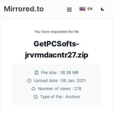
Mirrored.to
EN
Upload
You have requested the file
Login/Sign
GetPCSofts-
up
jrvrmdacntr27.zip
File size :
38.38 MB
Upload date :
06 Jan, 2021
Number of views :
278
Type of file :
Archive