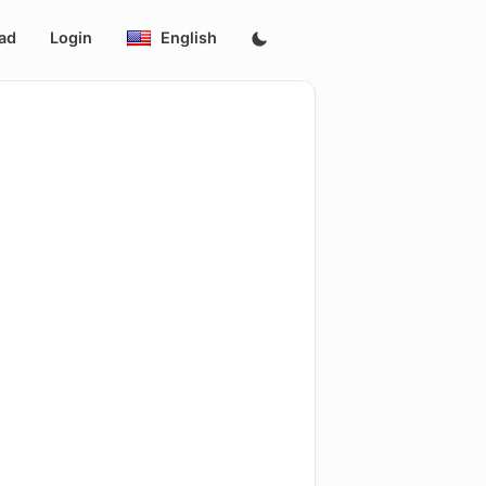
ad
Login
English