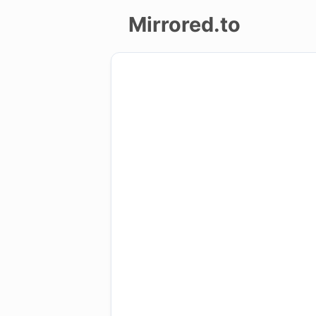
Mirrored.to
Upload
Login/Sign
up