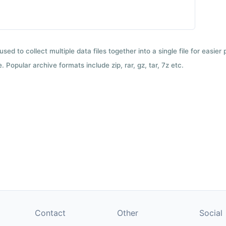
used to collect multiple data files together into a single file for easier
 Popular archive formats include zip, rar, gz, tar, 7z etc.
Contact
Other
Social