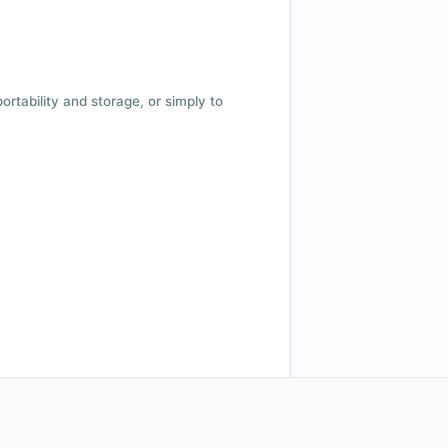
 portability and storage, or simply to