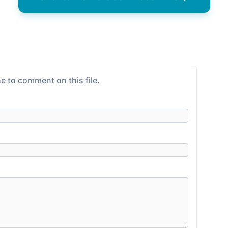
e to comment on this file.