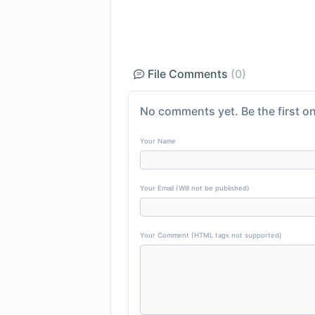
File Comments
(0)
No comments yet. Be the first on
Your Name
Your Email (Will not be published)
Your Comment (HTML tags not supported)