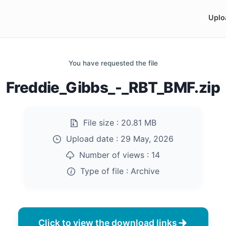
Uplo
You have requested the file
Freddie_Gibbs_-_RBT_BMF.zip
File size :
20.81 MB
Upload date :
29 May, 2026
Number of views :
14
Type of file :
Archive
Click to view the download links