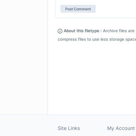
About this filetype :
Archive files are 
compress files to use less storage space.
Site Links
My Account