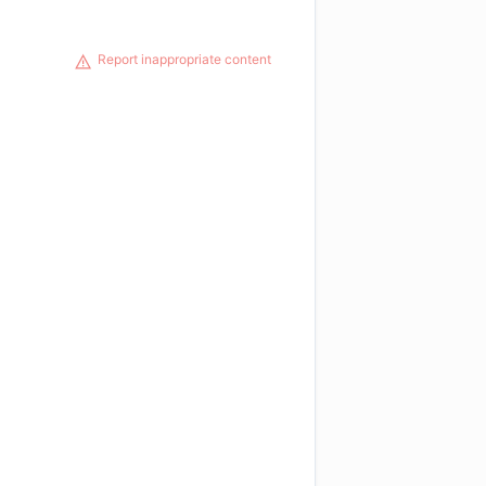
Report inappropriate content