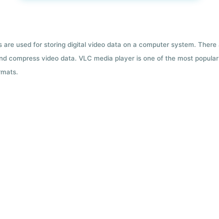
ts are used for storing digital video data on a computer system. There
nd compress video data. VLC media player is one of the most popular 
rmats.