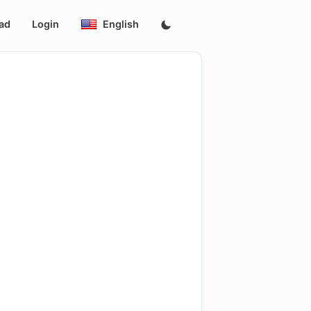
ad
Login
English