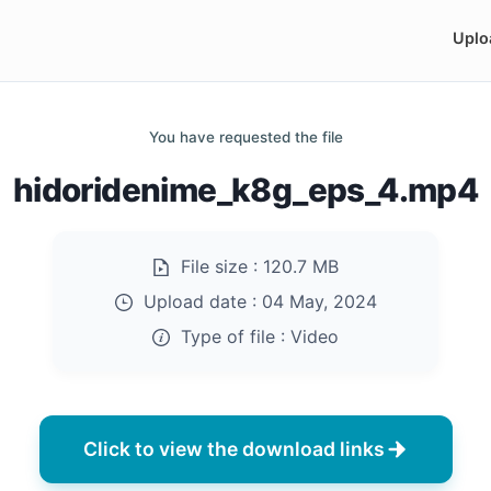
Uplo
You have requested the file
hidoridenime_k8g_eps_4.mp4
File size :
120.7 MB
Upload date :
04 May, 2024
Type of file :
Video
Click to view the download links