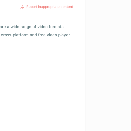
Report inappropriate content
 are a wide range of video formats,
cross-platform and free video player