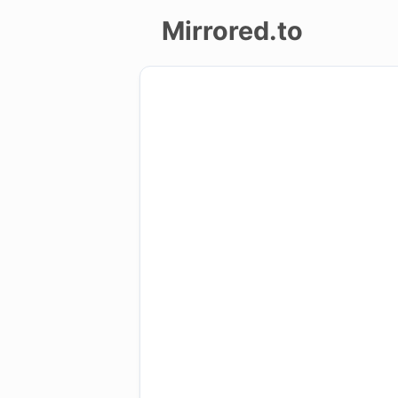
Mirrored.to
Upload
Login/Sign
up