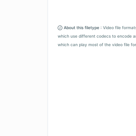
About this filetype :
Video file forma
which use different codecs to encode a
which can play most of the video file fo