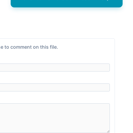
e to comment on this file.