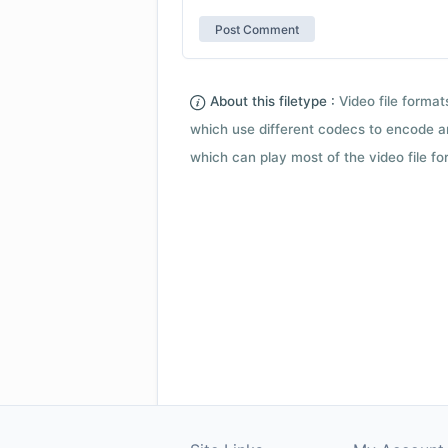
About this filetype :
Video file forma
which use different codecs to encode a
which can play most of the video file fo