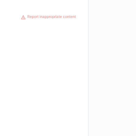
Report inappropriate content