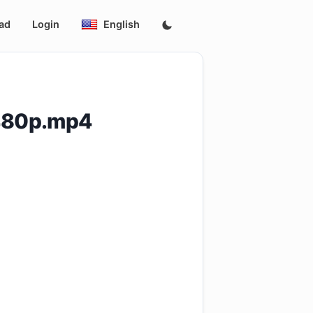
ad
Login
English
.480p.mp4