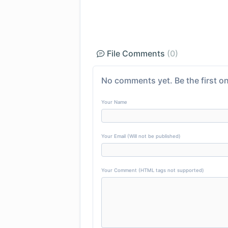
File Comments
(0)
No comments yet. Be the first on
Your Name
Your Email (Will not be published)
Your Comment (HTML tags not supported)