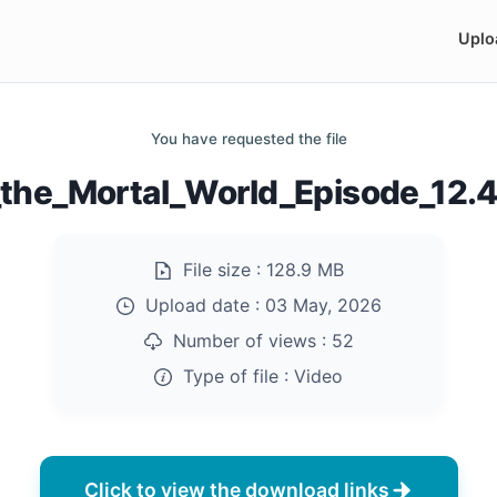
Uplo
You have requested the file
_the_Mortal_World_Episode_12
File size :
128.9 MB
Upload date :
03 May, 2026
Number of views :
52
Type of file :
Video
Click to view the download links