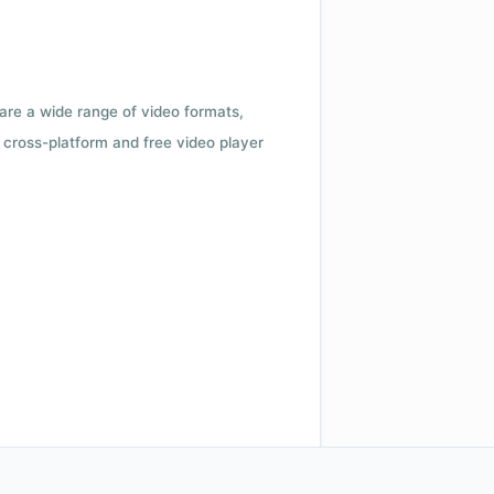
 are a wide range of video formats,
cross-platform and free video player