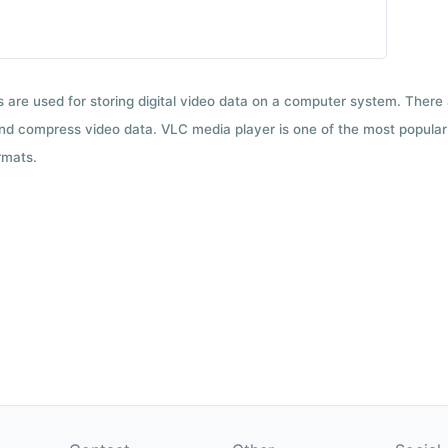
ts are used for storing digital video data on a computer system. There
nd compress video data. VLC media player is one of the most popular 
rmats.