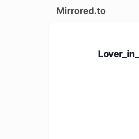
Mirrored.to
Upload
Login/Sign
Lover_in
up