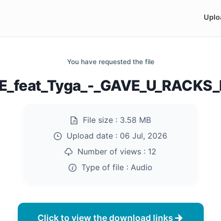
Uplo
You have requested the file
E_feat_Tyga_-_GAVE_U_RACKS
File size :
3.58 MB
Upload date :
06 Jul, 2026
Number of views :
12
Type of file :
Audio
Click to view the download links