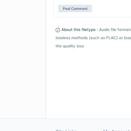
About this filetype :
Audio file forma
lossless methods (such as FLAC) or loss
the quality loss