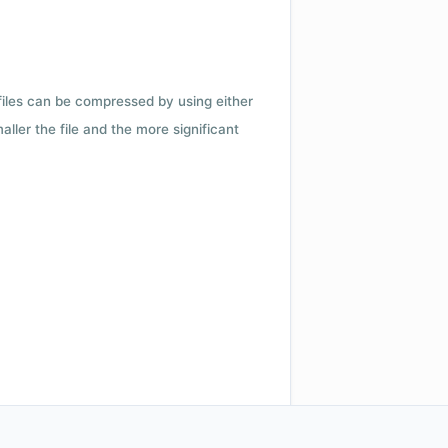
 files can be compressed by using either
ler the file and the more significant