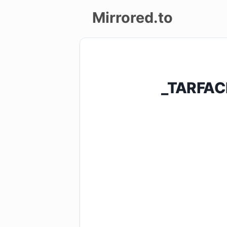
Mirrored.to
Upload
Login/Sign
_TARFAC
up