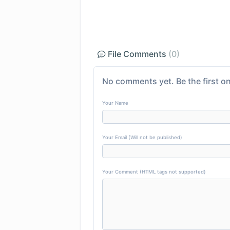
File Comments
(0)
No comments yet. Be the first on
Your Name
Your Email (Will not be published)
Your Comment (HTML tags not supported)