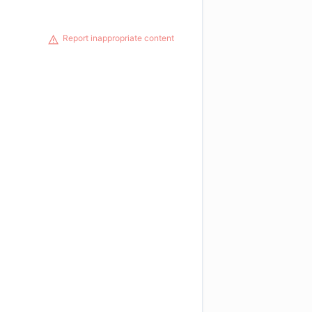
Report inappropriate content