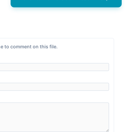
e to comment on this file.