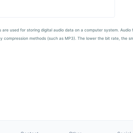
ts are used for storing digital audio data on a computer system. Audio
y compression methods (such as MP3). The lower the bit rate, the smal