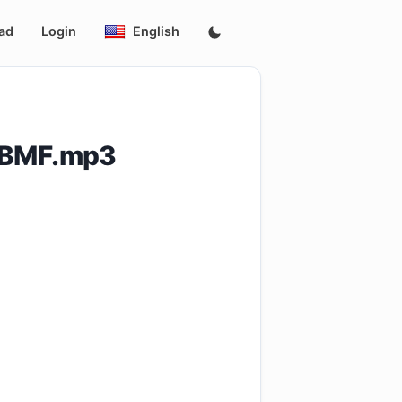
ad
Login
English
_BMF.mp3