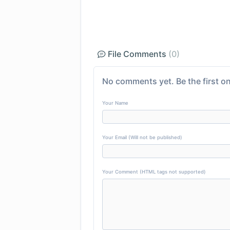
File Comments
(0)
No comments yet. Be the first on
Your Name
Your Email (Will not be published)
Your Comment (HTML tags not supported)