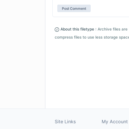
About this filetype :
Archive files are 
compress files to use less storage space.
Site Links
My Account