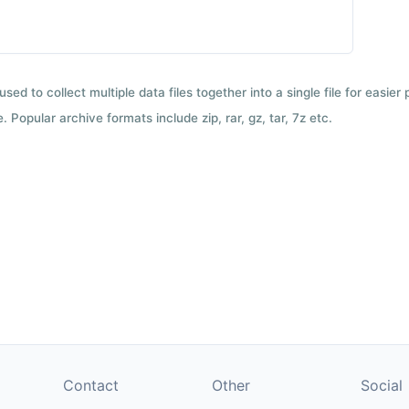
used to collect multiple data files together into a single file for easier
 Popular archive formats include zip, rar, gz, tar, 7z etc.
Contact
Other
Social