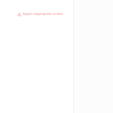
Report inappropriate content