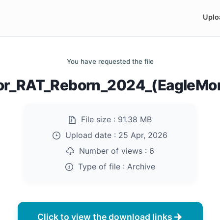
Uplo
You have requested the file
or_RAT_Reborn_2024_(EagleMon
File size :
91.38 MB
Upload date :
25 Apr, 2026
Number of views :
6
Type of file :
Archive
Click to view the download links