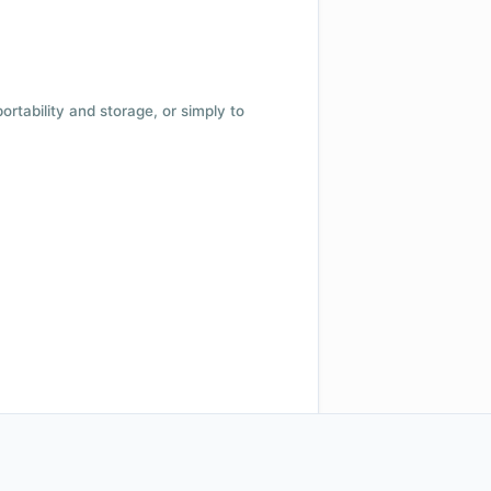
 portability and storage, or simply to