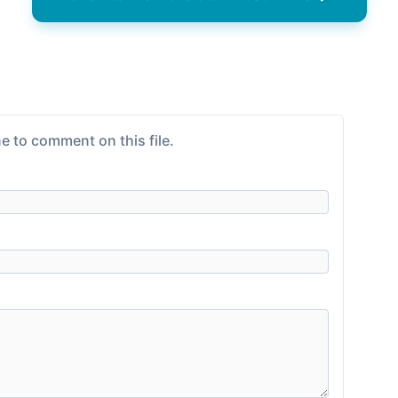
e to comment on this file.