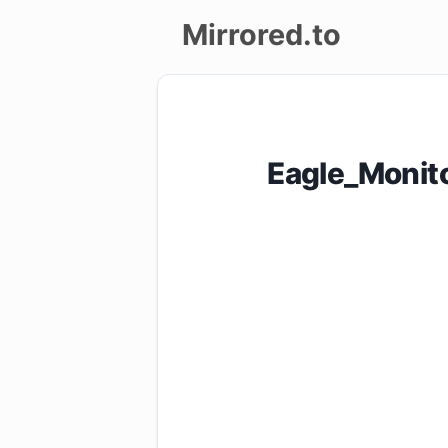
Mirrored.to
Upload
Login/Sign
Eagle_Monit
up