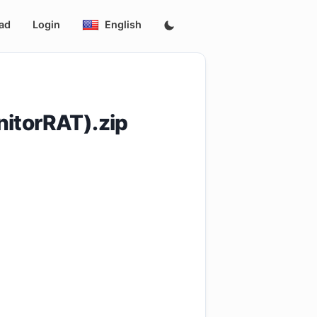
ad
Login
English
itorRAT).zip