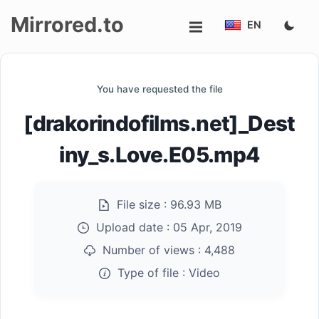
Mirrored.to
EN
Upload
You have requested the file
Login/Sign
[drakorindofilms.net]_Dest
up
iny_s.Love.E05.mp4
File size :
96.93 MB
Upload date :
05 Apr, 2019
Number of views :
4,488
Type of file :
Video