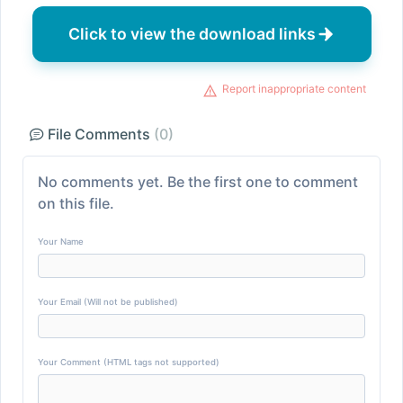
Click to view the download links
Report inappropriate content
File Comments
(0)
No comments yet. Be the first one to comment
on this file.
Your Name
Your Email (Will not be published)
Your Comment (HTML tags not supported)