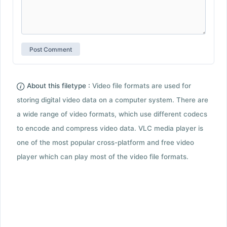
About this filetype :
Video file formats are used for
storing digital video data on a computer system. There are
a wide range of video formats, which use different codecs
to encode and compress video data. VLC media player is
one of the most popular cross-platform and free video
player which can play most of the video file formats.