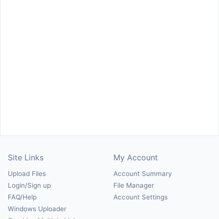
Site Links
My Account
Upload Files
Account Summary
Login/Sign up
File Manager
FAQ/Help
Account Settings
Windows Uploader