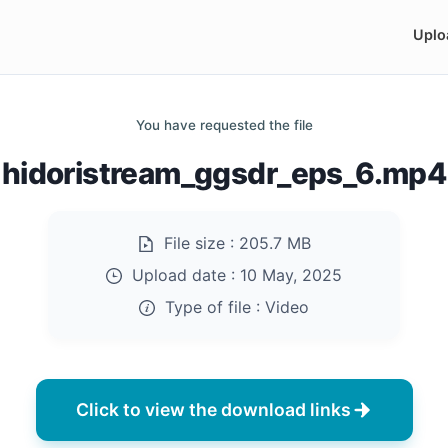
Uplo
You have requested the file
hidoristream_ggsdr_eps_6.mp4
File size :
205.7 MB
Upload date :
10 May, 2025
Type of file :
Video
Click to view the download links