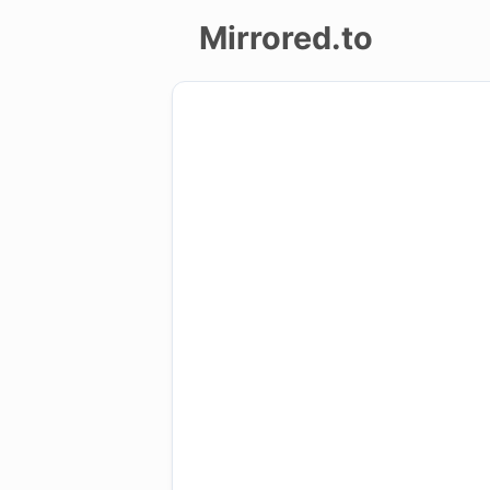
Mirrored.to
Upload
Login/Sign
up