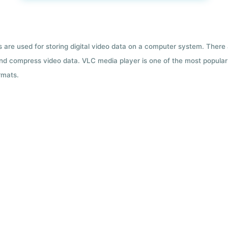
ts are used for storing digital video data on a computer system. There
nd compress video data. VLC media player is one of the most popular 
rmats.