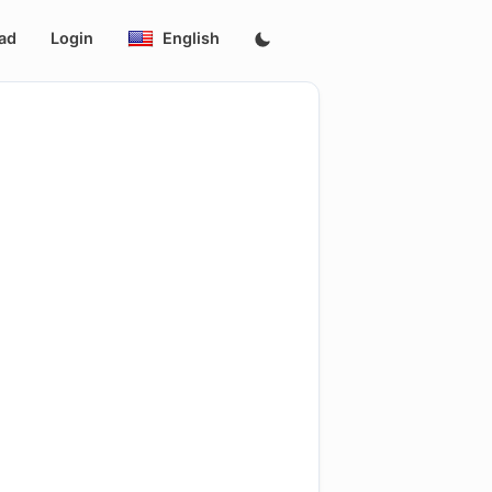
ad
Login
English