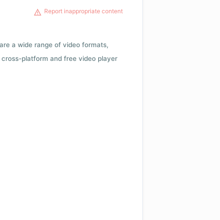
Report inappropriate content
 are a wide range of video formats,
cross-platform and free video player