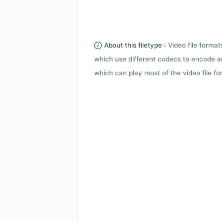
About this filetype :
Video file forma
which use different codecs to encode a
which can play most of the video file fo