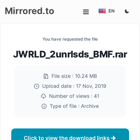
Mirrored.to
EN
Upload
You have requested the file
Login/Sign
JWRLD_2unrlsds_BMF.rar
up
File size :
10.24 MB
Upload date :
17 Nov, 2019
Number of views :
41
Type of file :
Archive
Click to view the download links