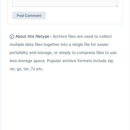
About this filetype :
Archive files are used to collect
multiple data files together into a single file for easier
portability and storage, or simply to compress files to use
less storage space. Popular archive formats include zip,
rar, gz, tar, 7z etc.