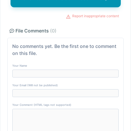
Report inappropriate content
File Comments
(0)
No comments yet. Be the first one to comment
on this file.
Your Name
Your Email (Will not be published)
Your Comment (HTML tags not supported)