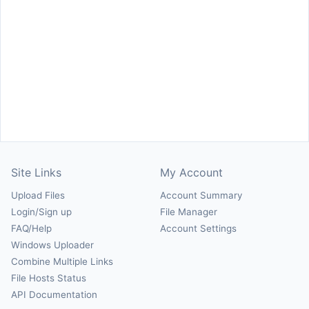
Site Links
My Account
Upload Files
Account Summary
Login/Sign up
File Manager
FAQ/Help
Account Settings
Windows Uploader
Combine Multiple Links
File Hosts Status
API Documentation