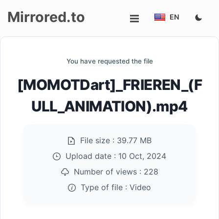
Mirrored.to
EN
Upload
You have requested the file
Login/Sign
[MOMOTDart]_FRIEREN_(F
up
ULL_ANIMATION).mp4
File size :
39.77 MB
Upload date :
10 Oct, 2024
Number of views :
228
Type of file :
Video