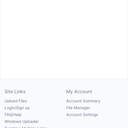
Site Links
My Account
Upload Files
Account Summary
Login/Sign up
File Manager
FAQ/Help
Account Settings
Windows Uploader