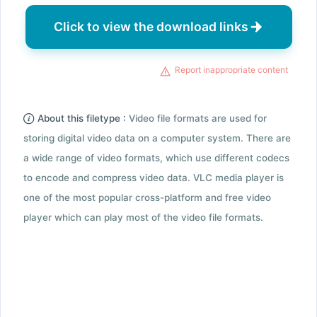
Click to view the download links
Report inappropriate content
About this filetype :
Video file formats are used for
storing digital video data on a computer system. There are
a wide range of video formats, which use different codecs
to encode and compress video data. VLC media player is
one of the most popular cross-platform and free video
player which can play most of the video file formats.