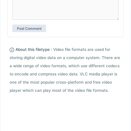
About this filetype :
Video file formats are used for
storing digital video data on a computer system. There are
a wide range of video formats, which use different codecs
to encode and compress video data. VLC media player is
one of the most popular cross-platform and free video
player which can play most of the video file formats.