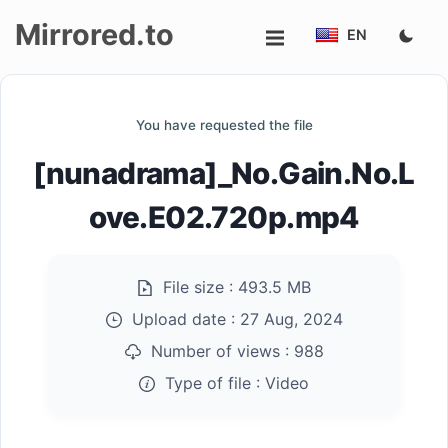
Mirrored.to
EN
Upload
You have requested the file
Login/Sign
[nunadrama]_No.Gain.No.L
up
ove.E02.720p.mp4
File size :
493.5 MB
Upload date :
27 Aug, 2024
Number of views :
988
Type of file :
Video