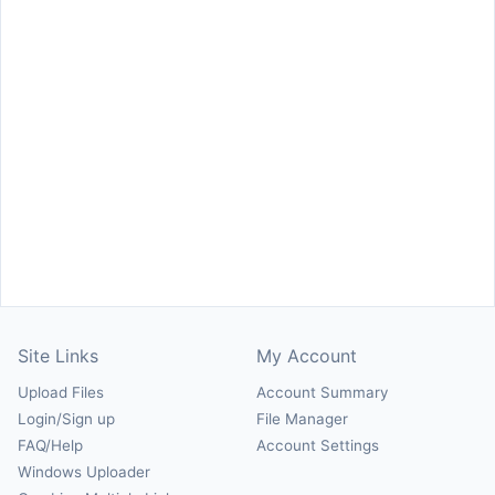
Site Links
My Account
Upload Files
Account Summary
Login/Sign up
File Manager
FAQ/Help
Account Settings
Windows Uploader