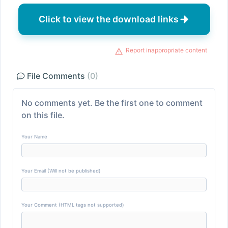
Click to view the download links
Report inappropriate content
File Comments
(0)
No comments yet. Be the first one to comment
on this file.
Your Name
Your Email (Will not be published)
Your Comment (HTML tags not supported)