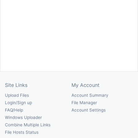
Site Links
My Account
Upload Files
Account Summary
Login/Sign up
File Manager
FAQ/Help
Account Settings
Windows Uploader
Combine Multiple Links
File Hosts Status