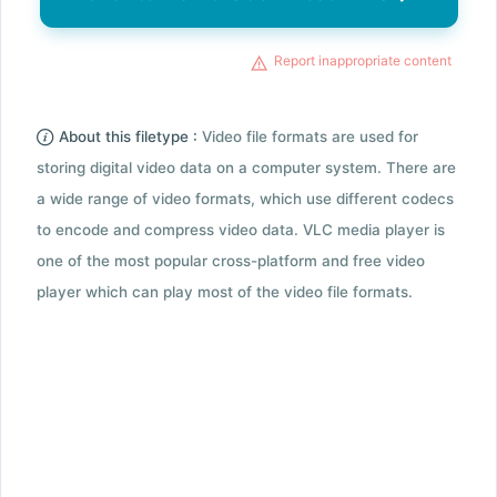
Report inappropriate content
About this filetype :
Video file formats are used for
storing digital video data on a computer system. There are
a wide range of video formats, which use different codecs
to encode and compress video data. VLC media player is
one of the most popular cross-platform and free video
player which can play most of the video file formats.