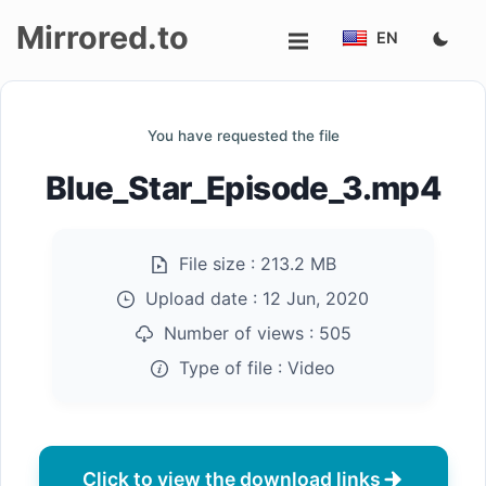
Mirrored.to
EN
Upload
You have requested the file
Login/Sign
Blue_Star_Episode_3.mp4
up
File size :
213.2 MB
Upload date :
12 Jun, 2020
Number of views :
505
Type of file :
Video
Click to view the download links