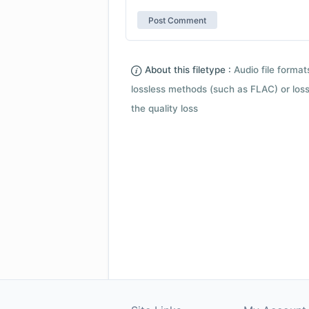
About this filetype :
Audio file forma
lossless methods (such as FLAC) or loss
the quality loss