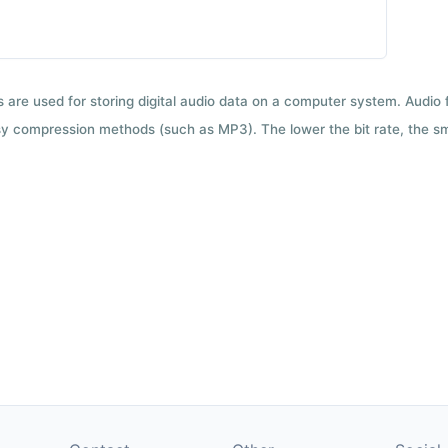
ts are used for storing digital audio data on a computer system. Audio
y compression methods (such as MP3). The lower the bit rate, the smal