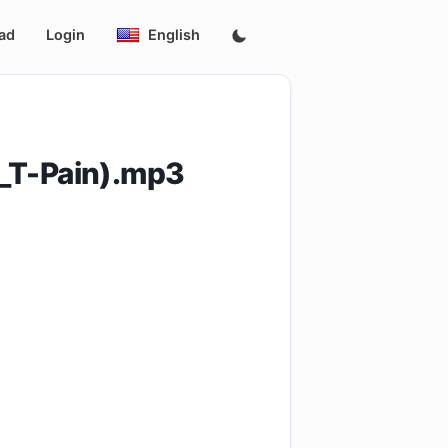
ad
Login
English
_T-Pain).mp3