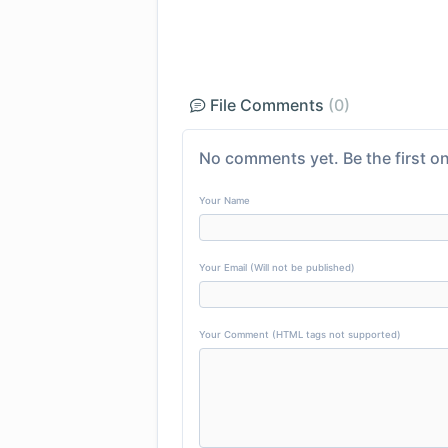
File Comments
(0)
No comments yet. Be the first on
Your Name
Your Email (Will not be published)
Your Comment (HTML tags not supported)