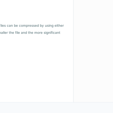
 files can be compressed by using either
ler the file and the more significant