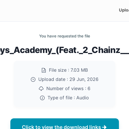
Uplo
You have requested the file
ys_Academy_(Feat._2_Chainz__
File size :
7.03 MB
Upload date :
29 Jun, 2026
Number of views :
6
Type of file :
Audio
Click to view the download links