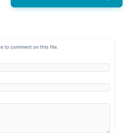
e to comment on this file.