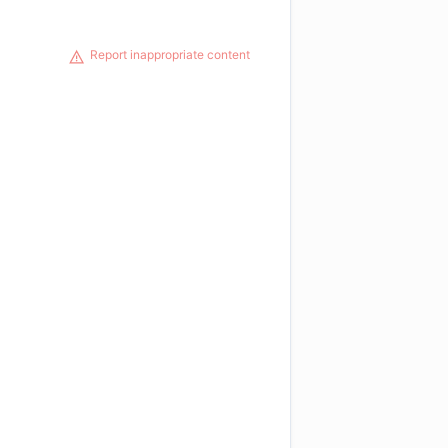
Report inappropriate content