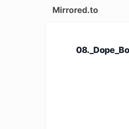
Mirrored.to
Upload
Login/Sign
08._Dope_Bo
up