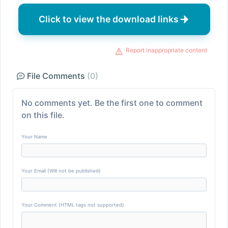
Click to view the download links
Report inappropriate content
File Comments
(0)
No comments yet. Be the first one to comment
on this file.
Your Name
Your Email (Will not be published)
Your Comment (HTML tags not supported)