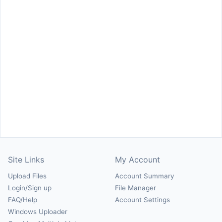
Site Links
My Account
Upload Files
Account Summary
Login/Sign up
File Manager
FAQ/Help
Account Settings
Windows Uploader