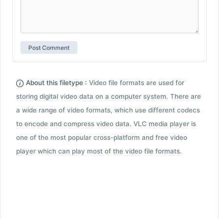
About this filetype :
Video file formats are used for
storing digital video data on a computer system. There are
a wide range of video formats, which use different codecs
to encode and compress video data. VLC media player is
one of the most popular cross-platform and free video
player which can play most of the video file formats.