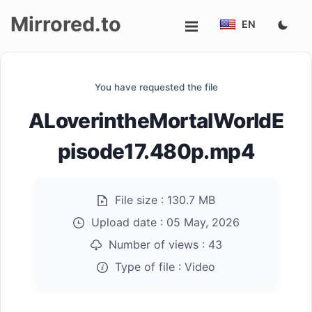
Mirrored.to
EN
Upload
You have requested the file
Login/Sign
ALoverintheMortalWorldE
up
pisode17.480p.mp4
File size :
130.7 MB
Upload date :
05 May, 2026
Number of views :
43
Type of file :
Video