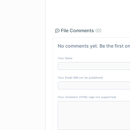
File Comments
(0)
No comments yet. Be the first on
Your Name
Your Email (Will not be published)
Your Comment (HTML tags not supported)