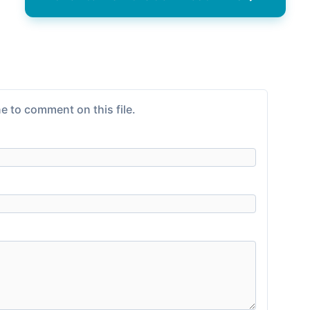
e to comment on this file.