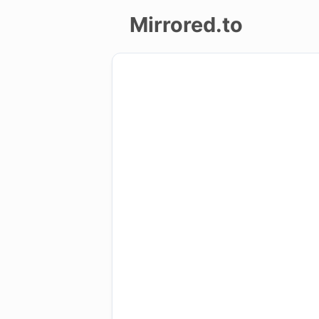
Mirrored.to
Upload
Login/Sign
up