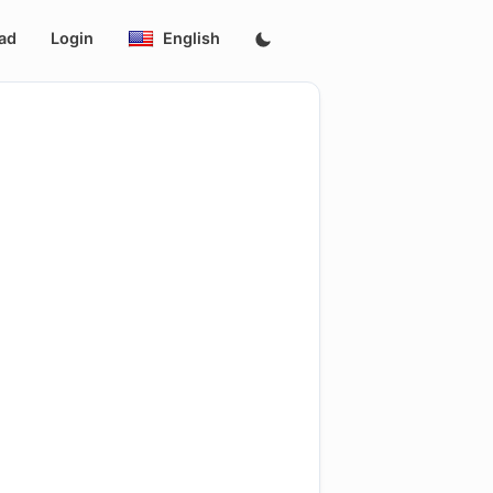
ad
Login
English