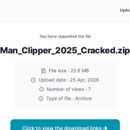
Uplo
You have requested the file
Man_Clipper_2025_Cracked.zip
File size :
22.6 MB
Upload date :
25 Apr, 2026
Number of views :
7
Type of file :
Archive
Click to view the download links