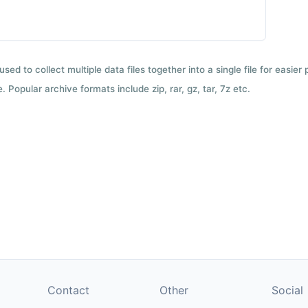
used to collect multiple data files together into a single file for easier
 Popular archive formats include zip, rar, gz, tar, 7z etc.
Contact
Other
Social