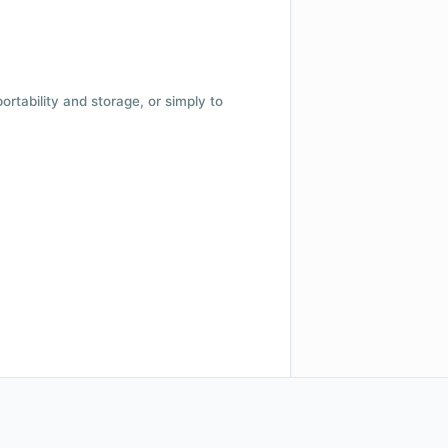
 portability and storage, or simply to