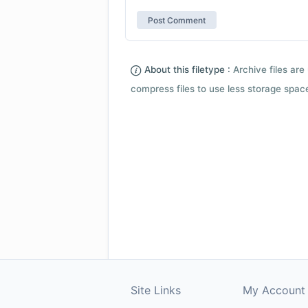
About this filetype :
Archive files are 
compress files to use less storage space.
Site Links
My Account