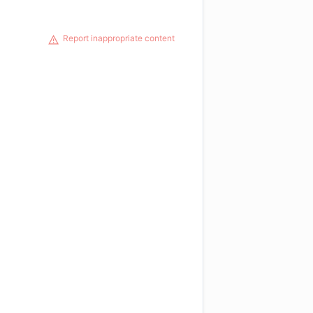
Report inappropriate content