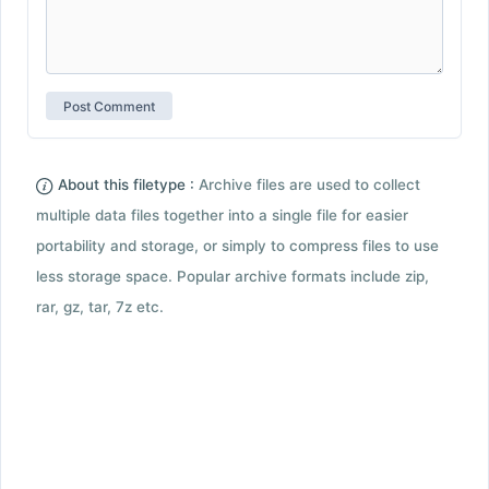
About this filetype :
Archive files are used to collect
multiple data files together into a single file for easier
portability and storage, or simply to compress files to use
less storage space. Popular archive formats include zip,
rar, gz, tar, 7z etc.