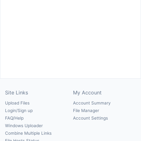
Site Links
My Account
Upload Files
Account Summary
Login/Sign up
File Manager
FAQ/Help
Account Settings
Windows Uploader
Combine Multiple Links
File Hosts Status