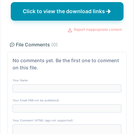
Click to view the download links
Report inappropriate content
File Comments
(0)
No comments yet. Be the first one to comment
on this file.
Your Name
Your Email (Will not be published)
Your Comment (HTML tags not supported)