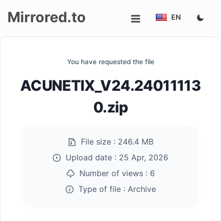
Mirrored.to
EN
Upload
You have requested the file
Login/Sign
ACUNETIX_V24.24011113
up
0.zip
File size :
246.4 MB
Upload date :
25 Apr, 2026
Number of views :
6
Type of file :
Archive